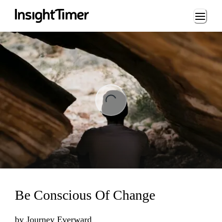
Loading...
ading...
Be Conscious Of Change
by
Journey Everward