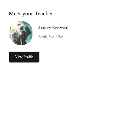
Meet your Teacher
Journey Everward
Seattle, WA, USA
View Profile