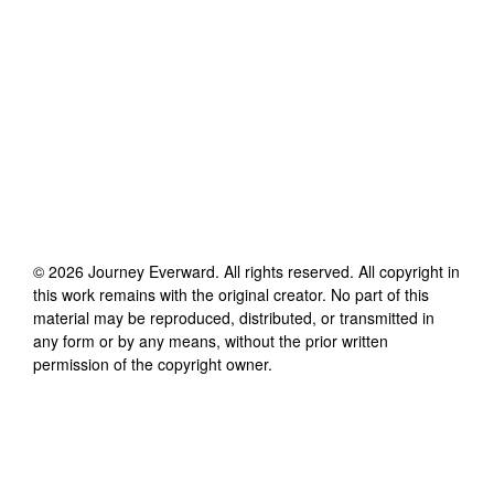
©
2026
Journey Everward
. All rights reserved. All copyright in
this work remains with the original creator. No part of this
material may be reproduced, distributed, or transmitted in
any form or by any means, without the prior written
permission of the copyright owner.