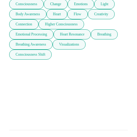
Consciousness
Change
Emotions
Light
Body Awareness
Heart
Flow
Creativity
Connection
Higher Consciousness
Emotional Processing
Heart Resonance
Breathing
Breathing Awareness
Visualizations
Consciousness Shift