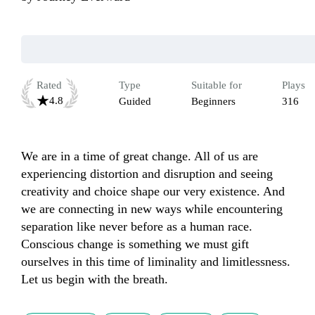
Rated
Type
Suitable for
Plays
4.8
Guided
Beginners
316
We are in a time of great change. All of us are 
experiencing distortion and disruption and seeing 
creativity and choice shape our very existence. And 
we are connecting in new ways while encountering 
separation like never before as a human race. 
Conscious change is something we must gift 
ourselves in this time of liminality and limitlessness. 
Let us begin with the breath.     