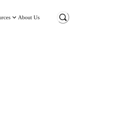
urces
About Us