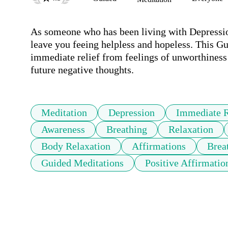
As someone who has been living with Depression
leave you feeing helpless and hopeless. This Gu
immediate relief from feelings of unworthiness 
future negative thoughts. 
Meditation
Depression
Immediate R
Awareness
Breathing
Relaxation
Body Relaxation
Affirmations
Brea
Guided Meditations
Positive Affirmatio