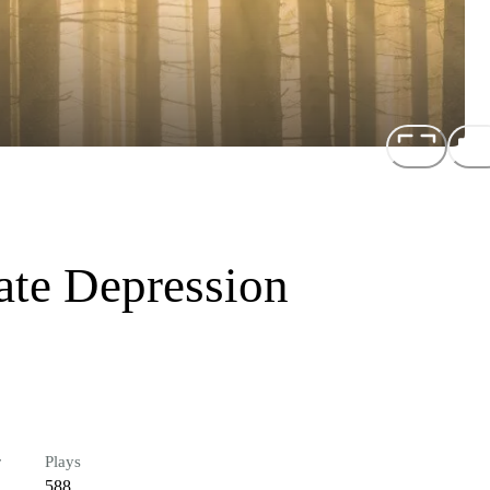
ate Depression
r
Plays
588