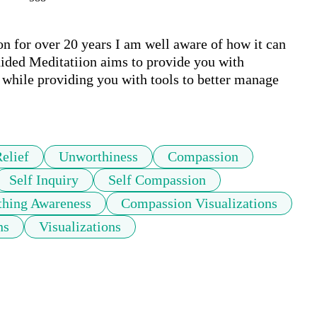
 for over 20 years I am well aware of how it can 
ided Meditatiion aims to provide you with 
while providing you with tools to better manage 
elief
Unworthiness
Compassion
Self Inquiry
Self Compassion
thing Awareness
Compassion Visualizations
ns
Visualizations