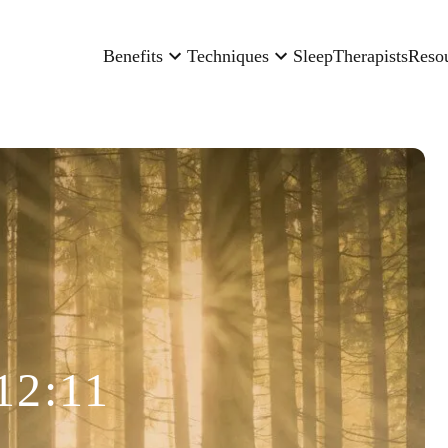
Benefits
Techniques
Sleep
Therapists
Reso
12:11