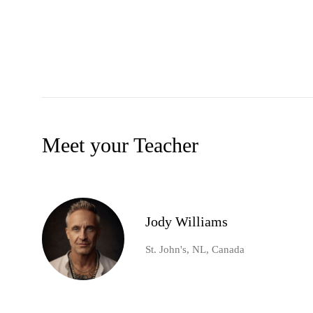
Meet your Teacher
Jody Williams
St. John's, NL, Canada