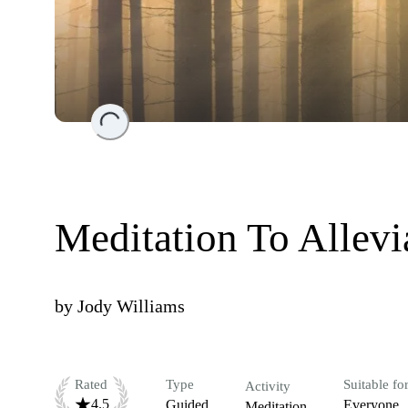
Loading...
Meditation To Allevi
by
Jody Williams
Rated
Type
Suitable fo
Activity
4.5
Guided
Everyone
Meditation