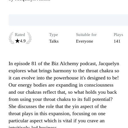
Rated
Type
Suitable for
Plays
4.9
Talks
Everyone
141
In episode 81 of the Biz Alchemy podcast, Jacquelyn 
explores what brings harmony to the throat chakra so 
it can evolve into the powerhouse it's designed to be! 
Our energy bodies are expanding in consciousness 
and our chakras reflect that, so what holds you back 
from using your throat chakra to its full potential?

She discusses the role that the yin aspect of the 
throat plays in this expansion, focusing on one 
particular aspect which is vital if you crave an 
intuitively-led business.