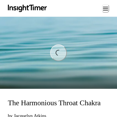
Loading...
ing...
The Harmonious Throat Chakra
by
Jacquelyn Atkins