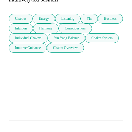
Chakras
Energy
Listening
Yin
Business
Intuition
Harmony
Consciousness
Individual Chakras
Yin Yang Balance
Chakra System
Intuitive Guidance
Chakra Overview