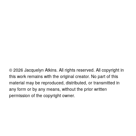
©
2026
Jacquelyn Atkins
. All rights reserved. All copyright in
this work remains with the original creator. No part of this
material may be reproduced, distributed, or transmitted in
any form or by any means, without the prior written
permission of the copyright owner.