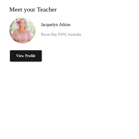
Meet your Teacher
Jacquelyn Atkins
Byron Bay NSW, Australia
View Profile