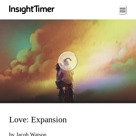
Loading...
ing...
Love: Expansion
by
Jacob Watson