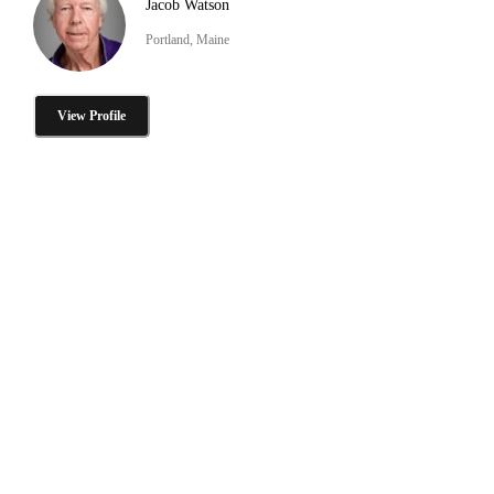
Jacob Watson
Portland, Maine
View Profile