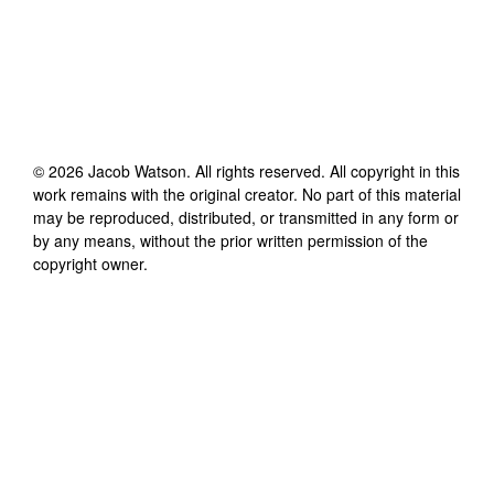
©
2026
Jacob Watson
. All rights reserved. All copyright in this
work remains with the original creator. No part of this material
may be reproduced, distributed, or transmitted in any form or
by any means, without the prior written permission of the
copyright owner.