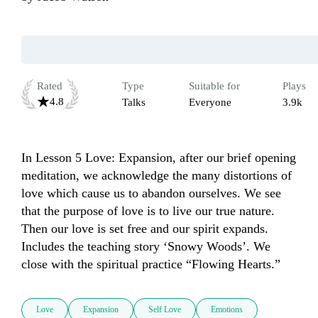
Rated
Type
Suitable for
Plays
4.8
Talks
Everyone
3.9k
In Lesson 5 Love: Expansion, after our brief opening 
meditation, we acknowledge the many distortions of 
love which cause us to abandon ourselves. We see 
that the purpose of love is to live our true nature. 
Then our love is set free and our spirit expands. 
Includes the teaching story ‘Snowy Woods’. We 
close with the spiritual practice “Flowing Hearts.”
Love
Expansion
Self Love
Emotions