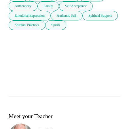
Authenticity
Family
Self Acceptance
Emotional Expression
Authentic Self
Spiritual Support
Spiritual Practices
Spirits
Meet your Teacher