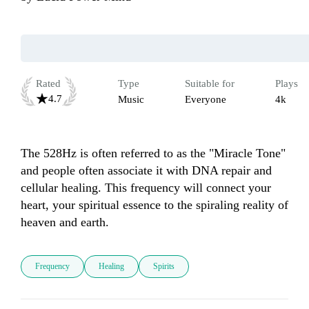
Rated
Type
Suitable for
Plays
4.7
Music
Everyone
4k
The 528Hz is often referred to as the "Miracle Tone" 
and people often associate it with DNA repair and 
cellular healing. This frequency will connect your 
heart, your spiritual essence to the spiraling reality of 
heaven and earth.
Frequency
Healing
Spirits