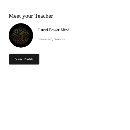
Meet your Teacher
Lucid Power Mind
Stavanger, Norway
View Profile