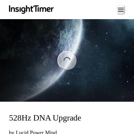
Loading...
ng...
528Hz DNA Upgrade
by
Lucid Power Mind