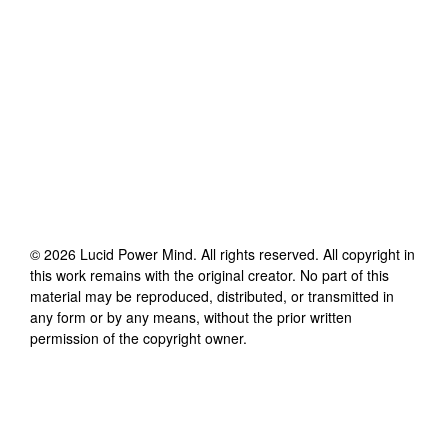
©
2026
Lucid Power Mind
. All rights reserved. All copyright in
this work remains with the original creator. No part of this
material may be reproduced, distributed, or transmitted in
any form or by any means, without the prior written
permission of the copyright owner.