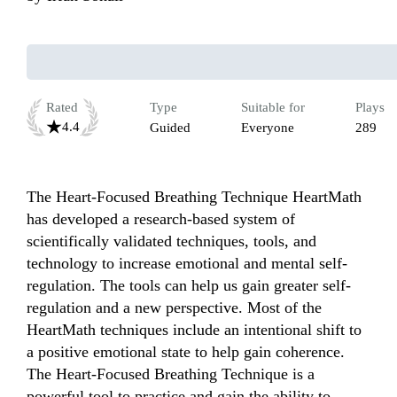
Rated
Type
Suitable for
Plays
4.4
Guided
Everyone
289
The Heart-Focused Breathing Technique HeartMath 
has developed a research-based system of 
scientifically validated techniques, tools, and 
technology to increase emotional and mental self-
regulation. The tools can help us gain greater self-
regulation and a new perspective. Most of the 
HeartMath techniques include an intentional shift to 
a positive emotional state to help gain coherence. 
The Heart-Focused Breathing Technique is a 
powerful tool to practice and gain the ability to 