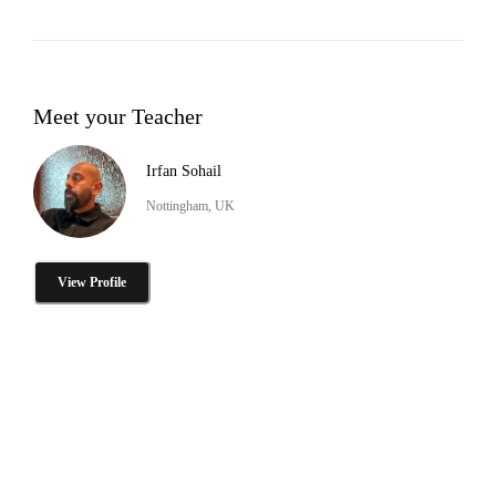
Meet your Teacher
Irfan Sohail
Nottingham, UK
View Profile