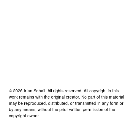
©
2026
Irfan Sohail
. All rights reserved. All copyright in this
work remains with the original creator. No part of this material
may be reproduced, distributed, or transmitted in any form or
by any means, without the prior written permission of the
copyright owner.