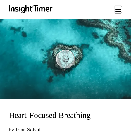
Loading...
Loading...
Heart-Focused Breathing
by
Irfan Sohail