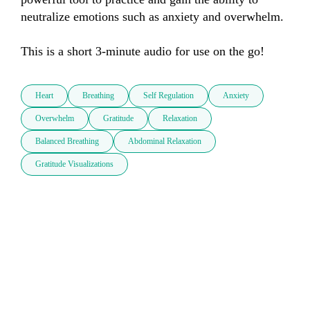
neutralize emotions such as anxiety and overwhelm.

This is a short 3-minute audio for use on the go!
Heart
Breathing
Self Regulation
Anxiety
Overwhelm
Gratitude
Relaxation
Balanced Breathing
Abdominal Relaxation
Gratitude Visualizations