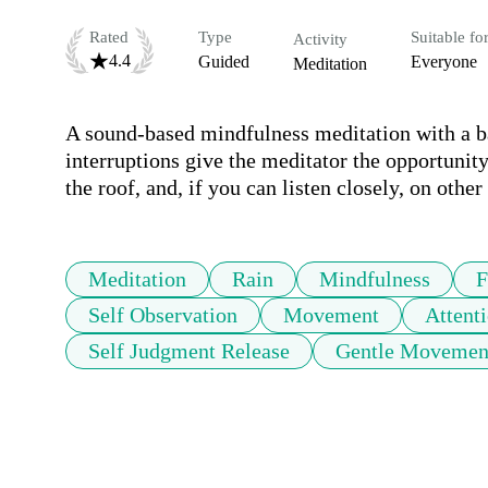
Rated
Type
Suitable fo
Activity
4.4
Guided
Everyone
Meditation
A sound-based mindfulness meditation with a bac
interruptions give the meditator the opportunity 
the roof, and, if you can listen closely, on othe
Meditation
Rain
Mindfulness
F
Self Observation
Movement
Attent
Self Judgment Release
Gentle Movemen