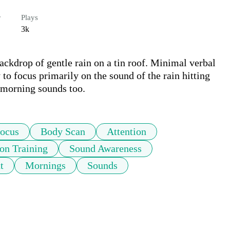
r
Plays
3k
kdrop of gentle rain on a tin roof. Minimal verbal 
to focus primarily on the sound of the rain hitting 
r morning sounds too.
ocus
Body Scan
Attention
ion Training
Sound Awareness
t
Mornings
Sounds