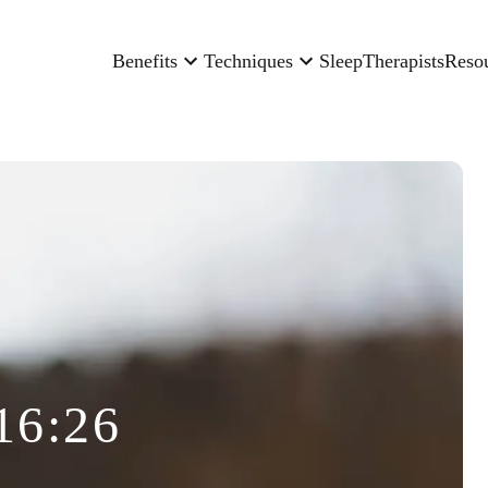
Benefits
Techniques
Sleep
Therapists
Reso
16:26