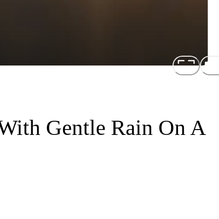
With Gentle Rain On A