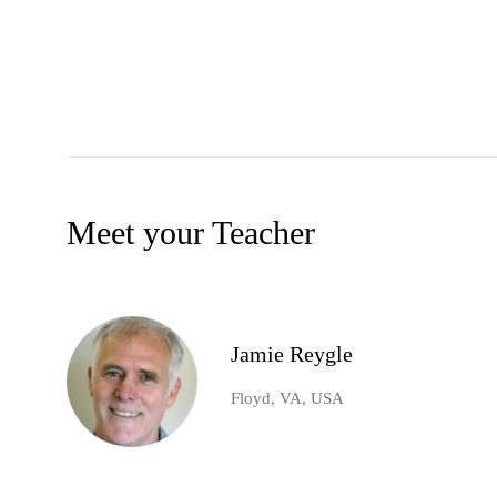
Meet your Teacher
Jamie Reygle
Floyd, VA, USA