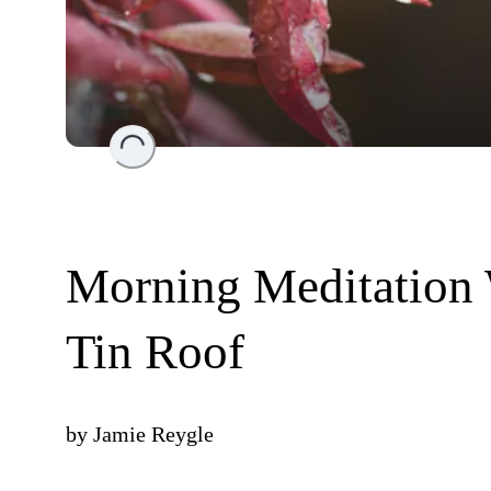
Loading...
Morning Meditation 
Tin Roof
by
Jamie Reygle