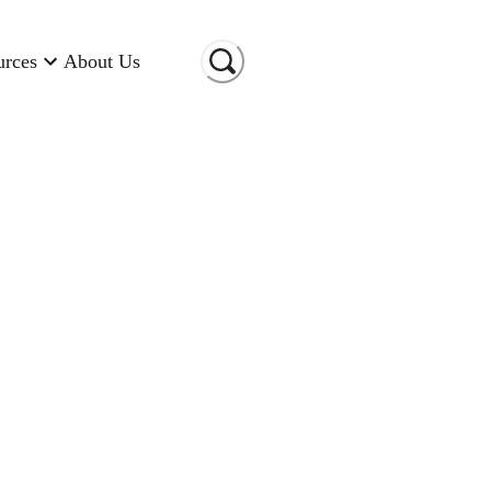
urces
About Us