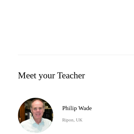
Meet your Teacher
Philip Wade
Ripon, UK