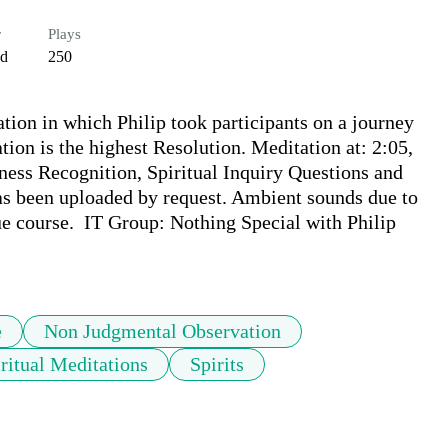
r
Plays
ed
250
tion in which Philip took participants on a journey 
tion is the highest Resolution. Meditation at: 2:05, 
ess Recognition, Spiritual Inquiry Questions and 
has been uploaded by request. Ambient sounds due to 
ue course.  IT Group: Nothing Special with Philip 
e
Non Judgmental Observation
ritual Meditations
Spirits