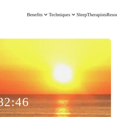
Benefits
Techniques
Sleep
Therapists
Reso
32:46