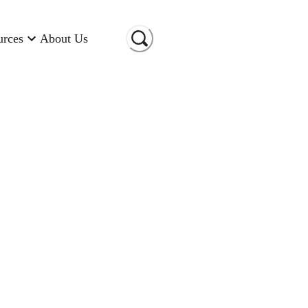
urces
About Us