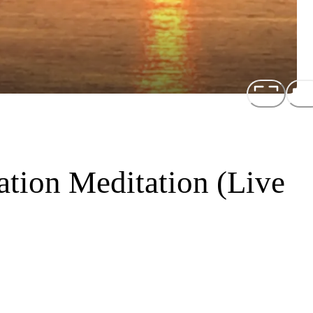
ation Meditation (Live