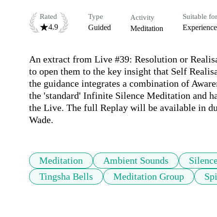
Rated
Type
Suitable fo
Activity
4.9
Guided
Experienc
Meditation
An extract from Live #39: Resolution or Realisa
to open them to the key insight that Self Realisa
the guidance integrates a combination of Awaren
the 'standard' Infinite Silence Meditation and 
the Live. The full Replay will be available in d
Wade.
Meditation
Ambient Sounds
Silenc
Tingsha Bells
Meditation Group
Spi