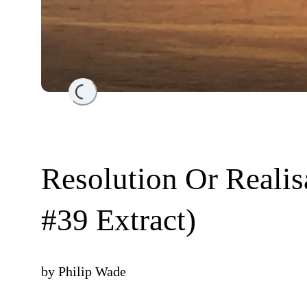
Loading...
Resolution Or Realis
#39 Extract)
by
Philip Wade