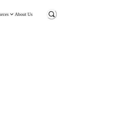
urces
About Us