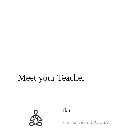
Meet your Teacher
Ilan
San Francisco, CA, USA