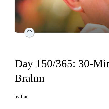
Loading...
Day 150/365: 30-Min
Brahm
by
Ilan