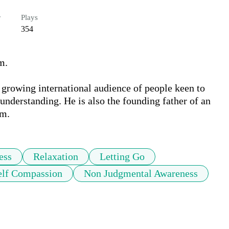
r
Plays
354
.

growing international audience of people keen to 
understanding. He is also the founding father of an 
sm.
ess
Relaxation
Letting Go
elf Compassion
Non Judgmental Awareness