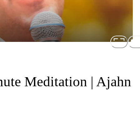
ute Meditation | Ajahn