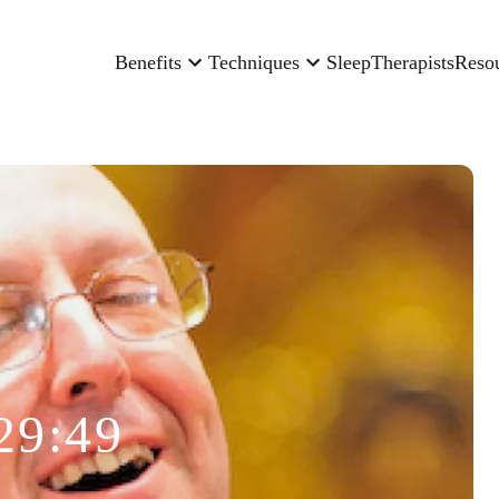
Benefits
Techniques
Sleep
Therapists
Reso
29:49