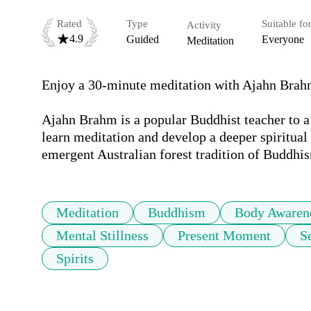
Rated
Type
Suitable fo
Activity
4.9
Guided
Everyone
Meditation
Enjoy a 30-minute meditation with Ajahn Brahm
Ajahn Brahm is a popular Buddhist teacher to a 
learn meditation and develop a deeper spiritual 
emergent Australian forest tradition of Buddhi
Meditation
Buddhism
Body Awaren
Mental Stillness
Present Moment
S
Spirits