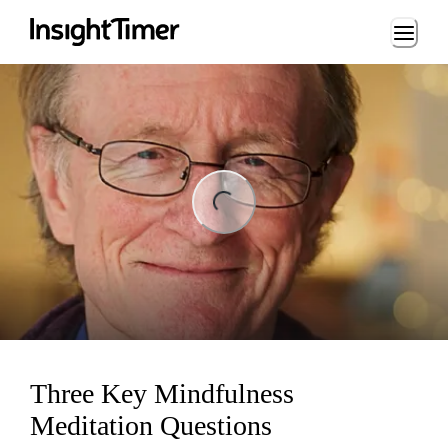
Loading...
ng...
Three Key Mindfulness
Meditation Questions