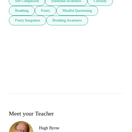
Self Compassion
Emotional Awareness
Curiosity
Breathing
Poetry
Mindful Questioning
Poetry Integration
Breathing Awareness
Meet your Teacher
Hugh Byrne