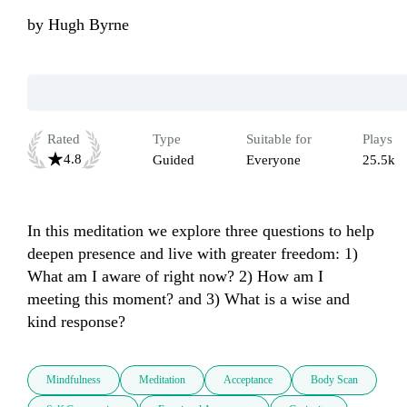
by
Hugh Byrne
Rated
Type
Suitable for
Plays
4.8
Guided
Everyone
25.5k
In this meditation we explore three questions to help 
deepen presence and live with greater freedom: 1) 
What am I aware of right now? 2) How am I 
meeting this moment? and 3) What is a wise and 
kind response?
Mindfulness
Meditation
Acceptance
Body Scan