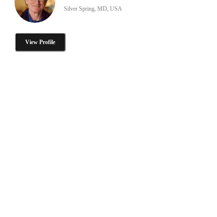
Silver Spring, MD, USA
View Profile