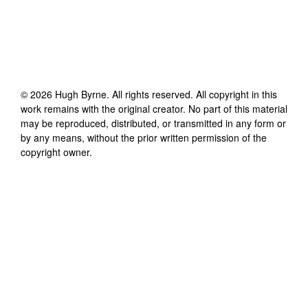
©
2026
Hugh Byrne
. All rights reserved. All copyright in this
work remains with the original creator. No part of this material
may be reproduced, distributed, or transmitted in any form or
by any means, without the prior written permission of the
copyright owner.