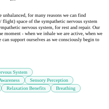
 unbalanced, for many reasons we can find 
 / flight) space of the sympathetic nervous system 
mpathetic nervous system, for rest and repair. Our 
the moment - when we inhale we are active, when we 
 can support ourselves as we consciously begin to 
ervous System
Awareness
Sensory Perception
Relaxation Benefits
Breathing