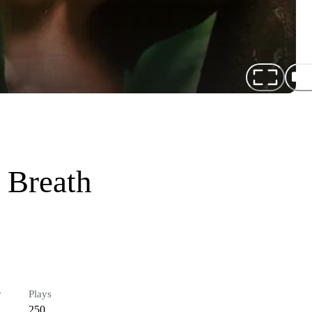
 Breath
r
Plays
250