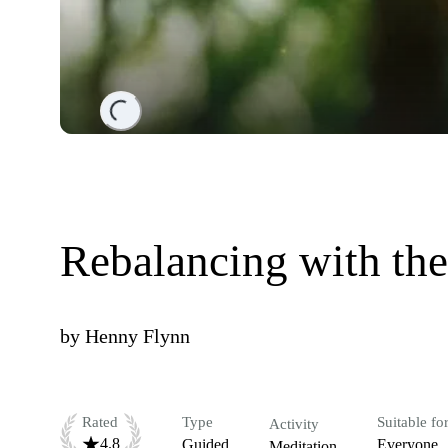
Loading...
Rebalancing with the
by
Henny Flynn
Rated
Type
Suitable fo
Activity
4.8
Guided
Everyone
Meditation