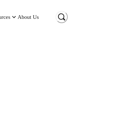
urces
About Us