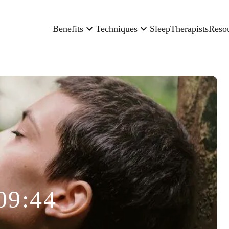
Benefits
Techniques
Sleep
Therapists
Reso
09:44