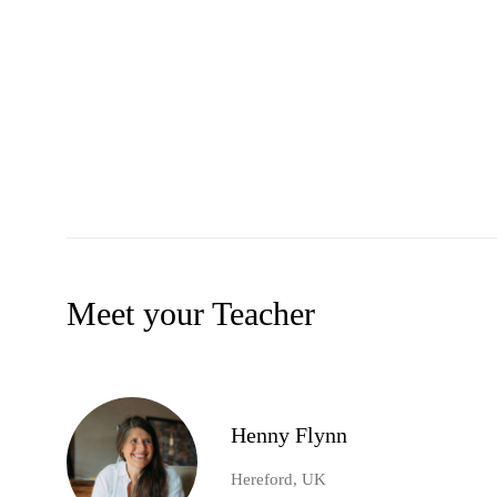
Meet your Teacher
Henny Flynn
Hereford, UK