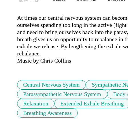
At times our central nervous system can become
ourselves spending too long in the active (fight
and need to bring ourselves back into the parasy
breath gives us an opportunity to rebalance in 
exhale we release. By lengthening the exhale we
rebalance. 

Music by Chris Collins
Central Nervous System
Sympathetic N
Parasympathetic Nervous System
Body 
Relaxation
Extended Exhale Breathing
Breathing Awareness