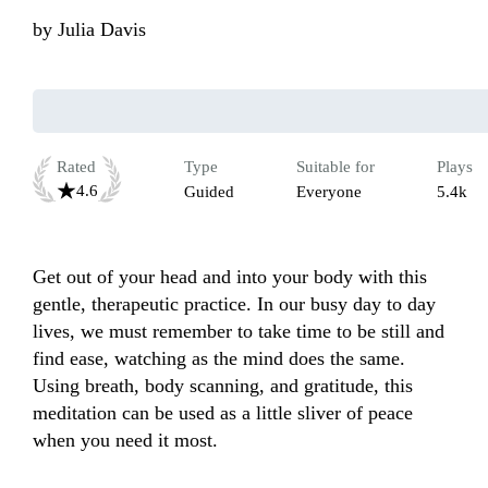
by
Julia Davis
Rated
Type
Suitable for
Plays
4.6
Guided
Everyone
5.4k
Get out of your head and into your body with this 
gentle, therapeutic practice. In our busy day to day 
lives, we must remember to take time to be still and 
find ease, watching as the mind does the same. 
Using breath, body scanning, and gratitude, this 
meditation can be used as a little sliver of peace 
when you need it most.  