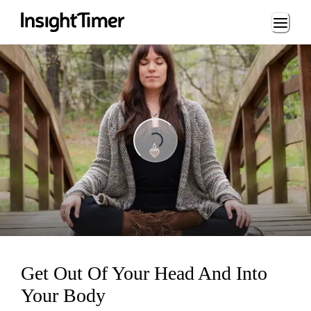
Loading...
Loading...
Get Out Of Your Head And Into
Your Body