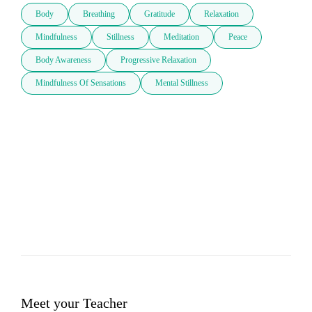
Body
Breathing
Gratitude
Relaxation
Mindfulness
Stillness
Meditation
Peace
Body Awareness
Progressive Relaxation
Mindfulness Of Sensations
Mental Stillness
Meet your Teacher