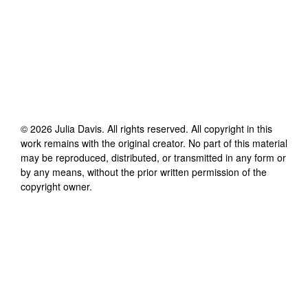
©
2026
Julia Davis
. All rights reserved. All copyright in this
work remains with the original creator. No part of this material
may be reproduced, distributed, or transmitted in any form or
by any means, without the prior written permission of the
copyright owner.