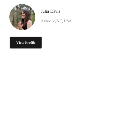
Julia Davis
Asheville, NC, USA
View Profile