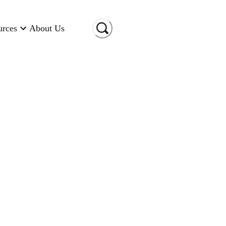
urces
About Us