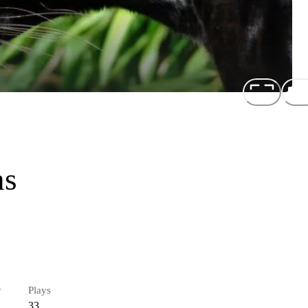
ns
r
Plays
33