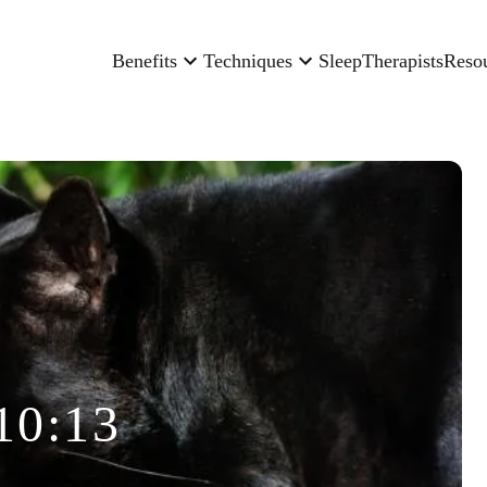
Benefits
Techniques
Sleep
Therapists
Reso
10:13