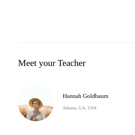
Meet your Teacher
Hannah Goldbaum
Atlanta, GA, USA