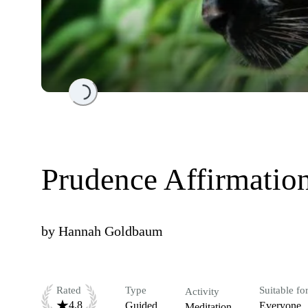
Loading...
Prudence Affirmatio
by
Hannah Goldbaum
Rated
Type
Suitable fo
Activity
4.8
Guided
Everyone
Meditation