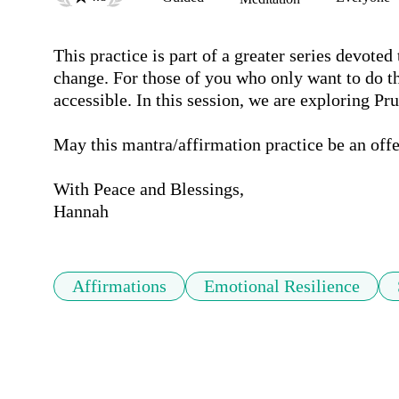
This practice is part of a greater series devote
change. For those of you who only want to do th
accessible. In this session, we are exploring Pr
May this mantra/affirmation practice be an offer
With Peace and Blessings,

Hannah
Affirmations
Emotional Resilience