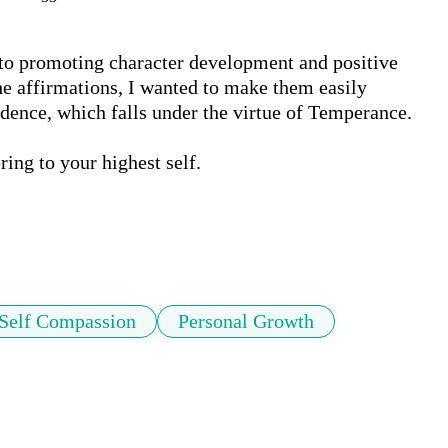
d to promoting character development and positive 
e affirmations, I wanted to make them easily 
udence, which falls under the virtue of Temperance.

ing to your highest self. 

Self Compassion
Personal Growth