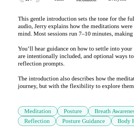
This gentle introduction sets the tone for the f
audio, Jerry explains how the meditations were d
mind. Most sessions run 7–10 minutes, making th
You’ll hear guidance on how to settle into your
are intentionally included, and optional ways to
reflection prompts.

The introduction also describes how the meditatio
journey, but with the flexibility to explore them
Meditation
Posture
Breath Awarene
Reflection
Posture Guidance
Body R