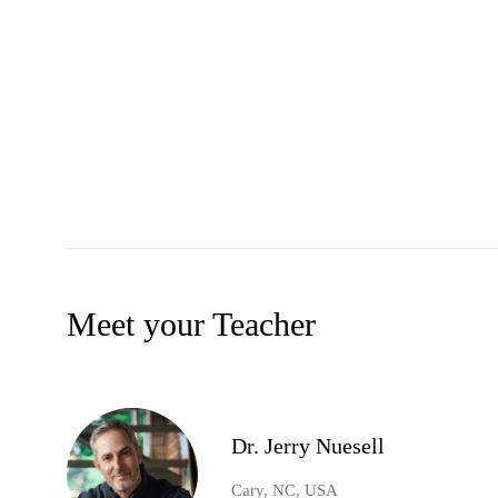
Meet your Teacher
Dr. Jerry Nuesell
Cary, NC, USA