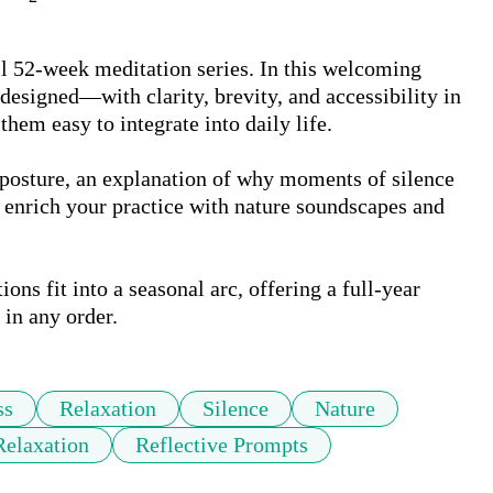
ull 52-week meditation series. In this welcoming 
esigned—with clarity, brevity, and accessibility in 
em easy to integrate into daily life.

 posture, an explanation of why moments of silence 
 enrich your practice with nature soundscapes and 
ns fit into a seasonal arc, offering a full-year 
 in any order.
ss
Relaxation
Silence
Nature
elaxation
Reflective Prompts