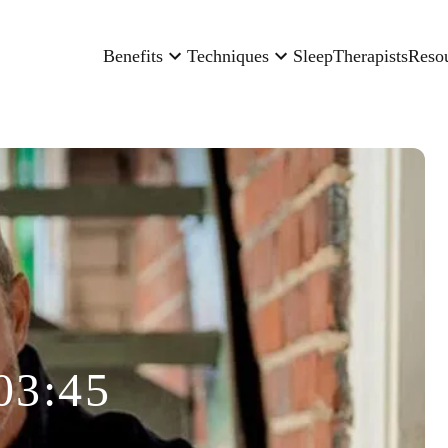
Benefits
Techniques
Sleep
Therapists
Reso
03:45