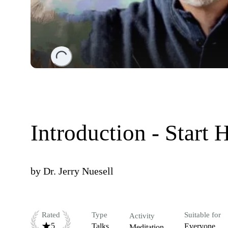
Loading...
Introduction - Start 
by
Dr. Jerry Nuesell
Rated
Type
Suitable for
Activity
5
Talks
Everyone
Meditation