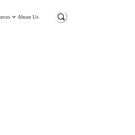
urces
About Us