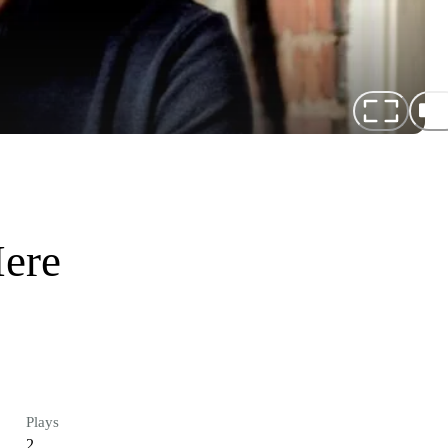
Here
Plays
2