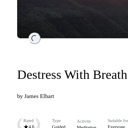
Loading...
Destress With Breath
by
James Elhart
Rated
Type
Suitable fo
Activity
4.6
Guided
Everyone
Meditation