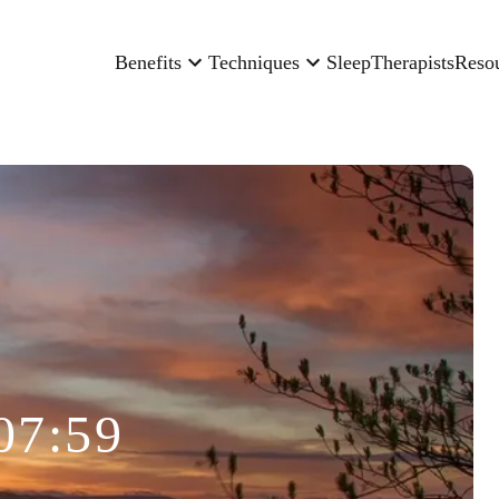
Benefits
Techniques
Sleep
Therapists
Reso
07:59