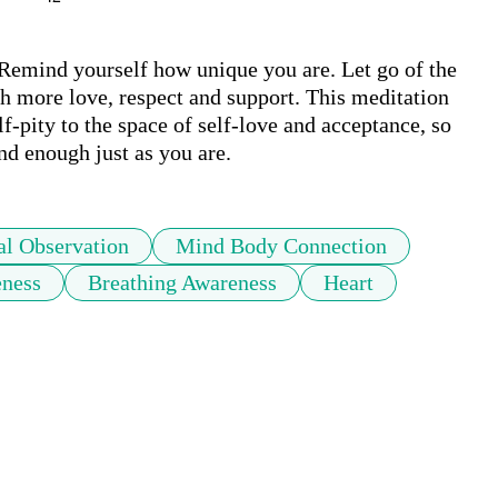
Remind yourself how unique you are. Let go of the 
ith more love, respect and support. This meditation 
-pity to the space of self-love and acceptance, so 
d enough just as you are.
l Observation
Mind Body Connection
ness
Breathing Awareness
Heart