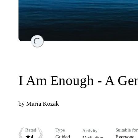
Loading...
I Am Enough - A Ge
by
Maria Kozak
Rated
Type
Suitable for
Activity
4
Guided
Everyone
Meditation