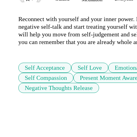
Reconnect with yourself and your inner power. 
negative self-talk and start treating yourself w
will help you move from self-judgement and self
you can remember that you are already whole an
Self Acceptance
Self Love
Emotiona
Self Compassion
Present Moment Aware
Negative Thoughts Release