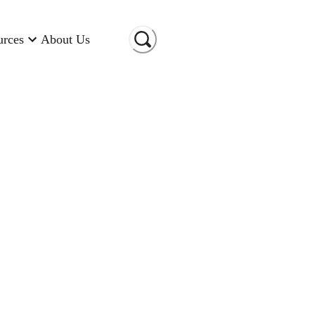
urces
About Us