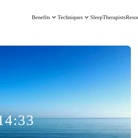
Benefits
Techniques
Sleep
Therapists
Reso
14:33