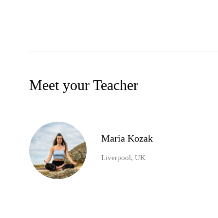
Meet your Teacher
Maria Kozak
Liverpool, UK