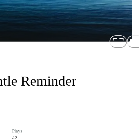
ntle Reminder
Plays
42