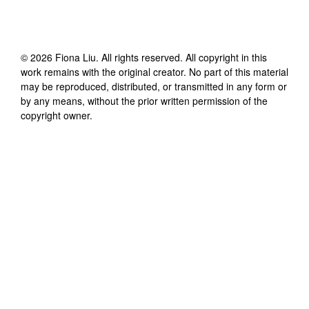
©
2026
Fiona Liu
. All rights reserved. All copyright in this
work remains with the original creator. No part of this material
may be reproduced, distributed, or transmitted in any form or
by any means, without the prior written permission of the
copyright owner.