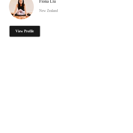
Fiona Liu
New Zealand
View Profile