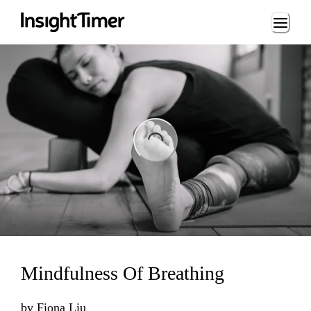
Loading...
ng...
Mindfulness Of Breathing
by
Fiona Liu