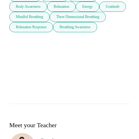
Body Awareness
Relaxation
Energy
Gratitude
Mindful Breathing
Three Dimensional Breathing
Relaxation Response
Breathing Awareness
Meet your Teacher