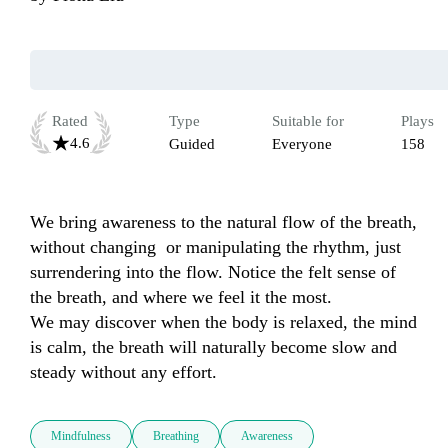
Rated
Type
Suitable for
Plays
4.6
Guided
Everyone
158
We bring awareness to the natural flow of the breath, 
without changing  or manipulating the rhythm, just 
surrendering into the flow. Notice the felt sense of 
the breath, and where we feel it the most. 

We may discover when the body is relaxed, the mind 
is calm, the breath will naturally become slow and 
Mindfulness
Breathing
Awareness