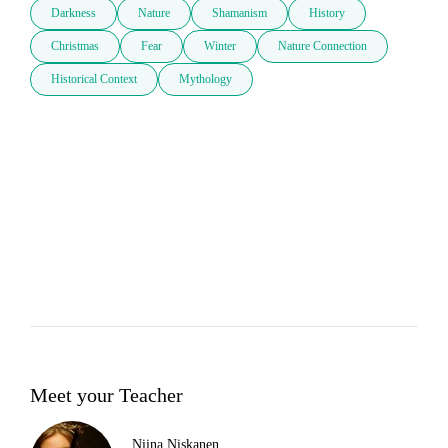
Darkness
Nature
Shamanism
History
Christmas
Fear
Winter
Nature Connection
Historical Context
Mythology
Meet your Teacher
Niina Niskanen