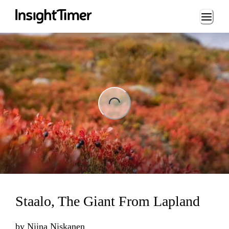
Loading...
ing...
Staalo, The Giant From Lapland
by
Niina Niskanen