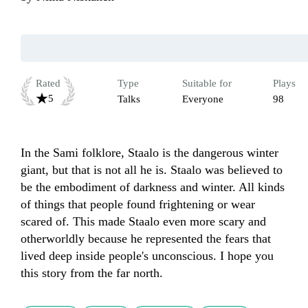
Rated
Type
Suitable for
Plays
5
Talks
Everyone
98
In the Sami folklore, Staalo is the dangerous winter 
giant, but that is not all he is. Staalo was believed to 
be the embodiment of darkness and winter. All kinds 
of things that people found frightening or wear 
scared of. This made Staalo even more scary and 
otherworldly because he represented the fears that 
lived deep inside people's unconscious. I hope you 
this story from the far north. 