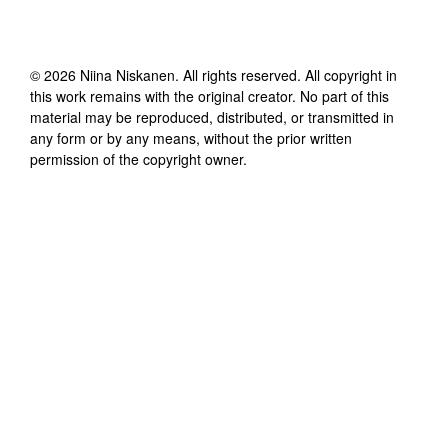
©
2026
Niina Niskanen
. All rights reserved. All copyright in
this work remains with the original creator. No part of this
material may be reproduced, distributed, or transmitted in
any form or by any means, without the prior written
permission of the copyright owner.