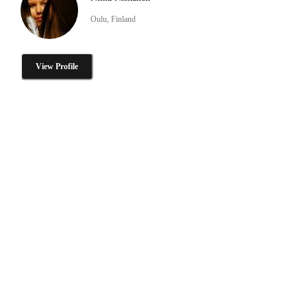
Oulu, Finland
View Profile