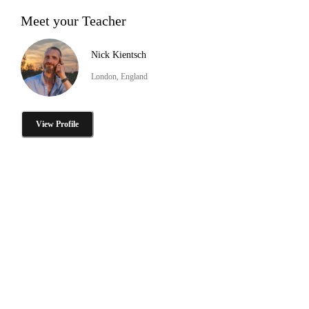
Meet your Teacher
Nick Kientsch
London, England
View Profile