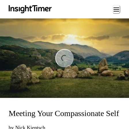
Loading...
ng...
Meeting Your Compassionate Self
by
Nick Kientsch