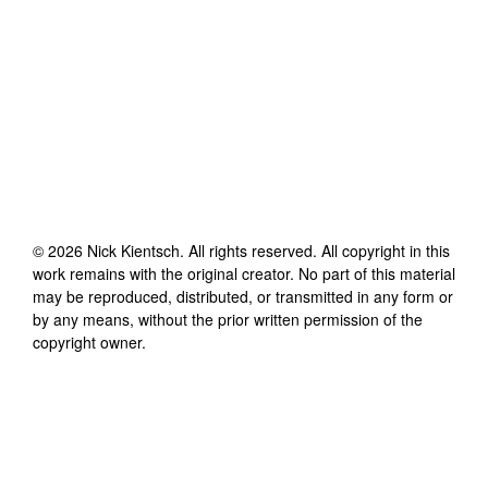
©
2026
Nick Kientsch
. All rights reserved. All copyright in this
work remains with the original creator. No part of this material
may be reproduced, distributed, or transmitted in any form or
by any means, without the prior written permission of the
copyright owner.