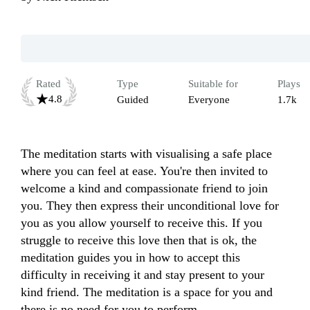
Rated
Type
Suitable for
Plays
4.8
Guided
Everyone
1.7k
The meditation starts with visualising a safe place 
where you can feel at ease. You're then invited to 
welcome a kind and compassionate friend to join 
you. They then express their unconditional love for 
you as you allow yourself to receive this. If you 
struggle to receive this love then that is ok, the 
meditation guides you in how to accept this 
difficulty in receiving it and stay present to your 
kind friend. The meditation is a space for you and 
there is no need for you to perform. 