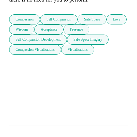
Compassion
Self Compassion
Safe Space
Love
Wisdom
Acceptance
Presence
Self Compassion Development
Safe Space Imagery
Compassion Visualizations
Visualizations