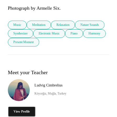
Photograph by Armelle Six.
Music
Meditation
Relaxation
Nature Sounds
Synthesizer
Electronic Music
Piano
Harmony
Present Moment
Meet your Teacher
Ludvig Cimbrelius
Köyceğiz, Muğla, Turkey
View Profile