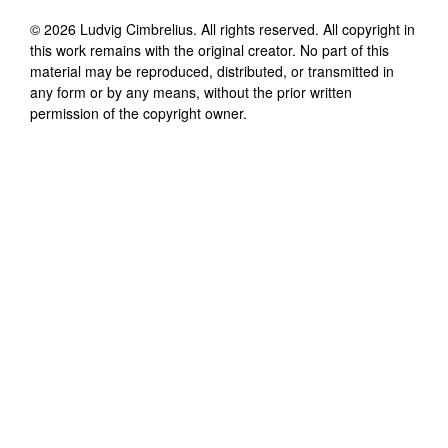
©
2026
Ludvig Cimbrelius
. All rights reserved. All copyright in
this work remains with the original creator. No part of this
material may be reproduced, distributed, or transmitted in
any form or by any means, without the prior written
permission of the copyright owner.