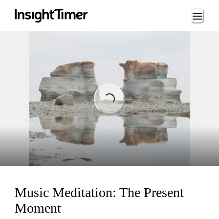
Loading...
ading...
Music Meditation: The Present
Moment