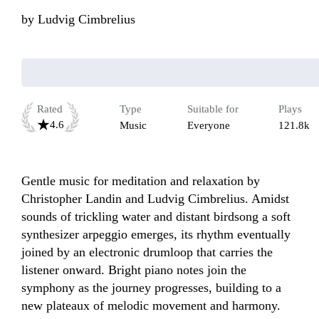
by
Ludvig Cimbrelius
Rated
Type
Suitable for
Plays
4.6
Music
Everyone
121.8k
Gentle music for meditation and relaxation by 
Christopher Landin and Ludvig Cimbrelius. Amidst 
sounds of trickling water and distant birdsong a soft 
synthesizer arpeggio emerges, its rhythm eventually 
joined by an electronic drumloop that carries the 
listener onward. Bright piano notes join the 
symphony as the journey progresses, building to a 
new plateaux of melodic movement and harmony. 
