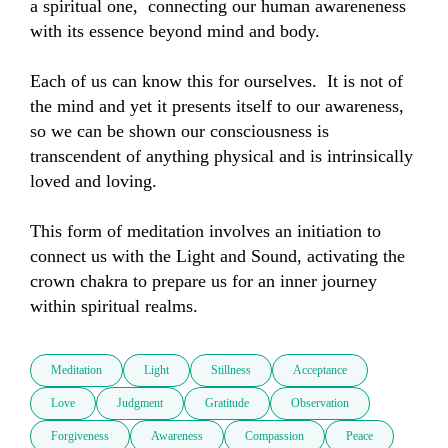
a spiritual one,  connecting our human awareneness 
with its essence beyond mind and body.  

Each of us can know this for ourselves.  It is not of 
the mind and yet it presents itself to our awareness,  
so we can be shown our consciousness is 
transcendent of anything physical and is intrinsically 
loved and loving.  

This form of meditation involves an initiation to 
connect us with the Light and Sound, activating the 
crown chakra to prepare us for an inner journey 
within spiritual realms.
Meditation
Light
Stillness
Acceptance
Love
Judgment
Gratitude
Observation
Forgiveness
Awareness
Compassion
Peace