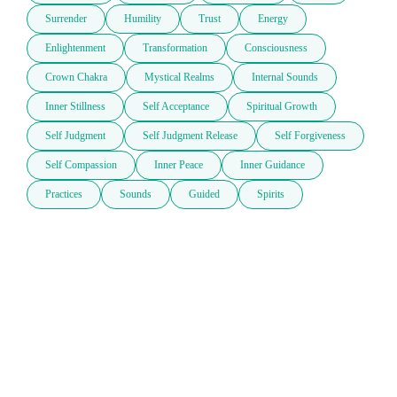
Surrender
Humility
Trust
Energy
Enlightenment
Transformation
Consciousness
Crown Chakra
Mystical Realms
Internal Sounds
Inner Stillness
Self Acceptance
Spiritual Growth
Self Judgment
Self Judgment Release
Self Forgiveness
Self Compassion
Inner Peace
Inner Guidance
Practices
Sounds
Guided
Spirits