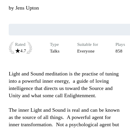
by
Jens Upton
Rated
Type
Suitable for
Plays
4.7
Talks
Everyone
858
Light and Sound meditation is the practise of tuning 
into a powerful inner energy,  a guide of loving 
intelligence that directs us toward the Source and 
Unity and what some call Enlightenment.  

The inner Light and Sound is real and can be known 
as the source of all things.  A powerful agent for 
inner transformation.  Not a psychological agent but 