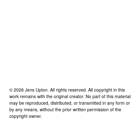
©
2026
Jens Upton
. All rights reserved. All copyright in this
work remains with the original creator. No part of this material
may be reproduced, distributed, or transmitted in any form or
by any means, without the prior written permission of the
copyright owner.