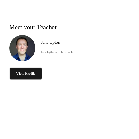
Meet your Teacher
Jens Upton
Rudkøbing, Denmark
View Profile