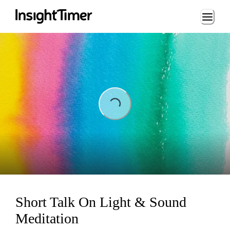
Loading...
Loading...
Short Talk On Light & Sound
Meditation