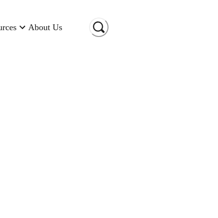
urces
About Us