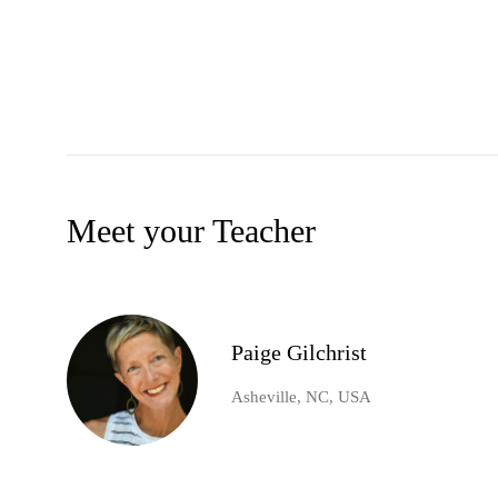
Meet your Teacher
Paige Gilchrist
Asheville, NC, USA