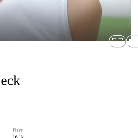
Neck
r
Plays
16.1k