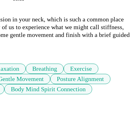
ension in your neck, which is such a common place 
of us to experience what we might call stiffness, 
 some gentle movement and finish with a brief guided 
laxation
Breathing
Exercise
Gentle Movement
Posture Alignment
Body Mind Spirit Connection