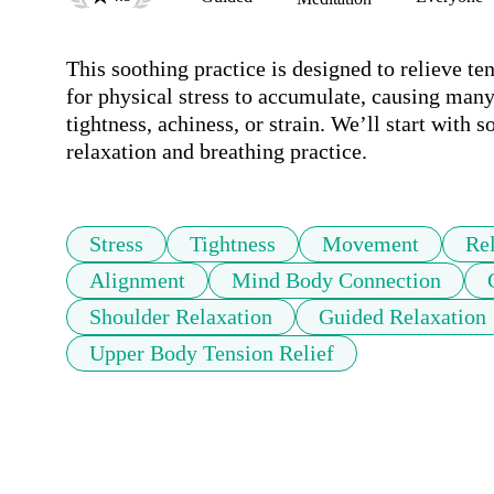
This soothing practice is designed to relieve t
for physical stress to accumulate, causing many 
tightness, achiness, or strain. We’ll start with
relaxation and breathing practice.
Stress
Tightness
Movement
Re
Alignment
Mind Body Connection
Shoulder Relaxation
Guided Relaxation
Upper Body Tension Relief