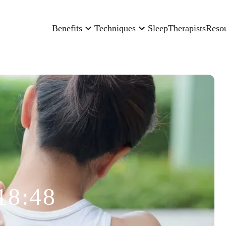
Benefits
Techniques
Sleep
Therapists
Reso
18:48