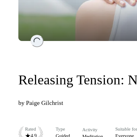
Loading...
Releasing Tension: 
by
Paige Gilchrist
Rated
Type
Suitable fo
Activity
4.9
Guided
Everyone
Meditation