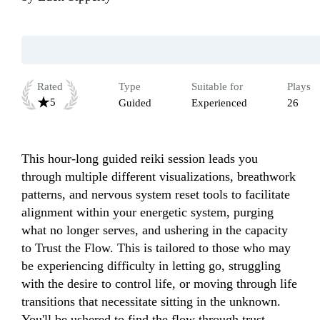
Rated
Type
Suitable for
Plays
5
Guided
Experienced
26
This hour-long guided reiki session leads you 
through multiple different visualizations, breathwork 
patterns, and nervous system reset tools to facilitate 
alignment within your energetic system, purging 
what no longer serves, and ushering in the capacity 
to Trust the Flow. This is tailored to those who may 
be experiencing difficulty in letting go, struggling 
with the desire to control life, or moving through life 
transitions that necessitate sitting in the unknown. 
You'll be ushered to find the flow through trust 