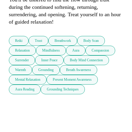
during the continued softening, returning, 
surrendering, and opening. Treat yourself to an hour 
of guided relaxation!
Reiki
Trust
Breathwork
Body Scan
Relaxation
Mindfulness
Aura
Compassion
Surrender
Inner Peace
Body Mind Connection
Warmth
Grounding
Breath Awareness
Mental Relaxation
Present Moment Awareness
Aura Reading
Grounding Techniques