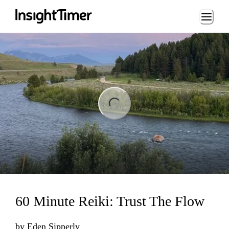
Loading...
ng...
60 Minute Reiki: Trust The Flow
by
Eden Sipperly