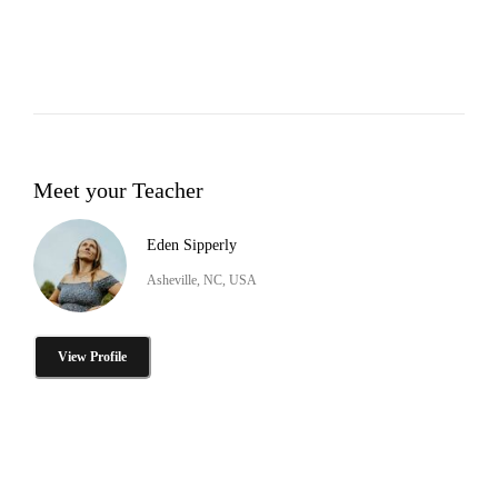
Meet your Teacher
Eden Sipperly
Asheville, NC, USA
View Profile