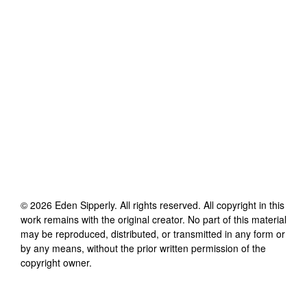
©
2026
Eden Sipperly
. All rights reserved. All copyright in this
work remains with the original creator. No part of this material
may be reproduced, distributed, or transmitted in any form or
by any means, without the prior written permission of the
copyright owner.