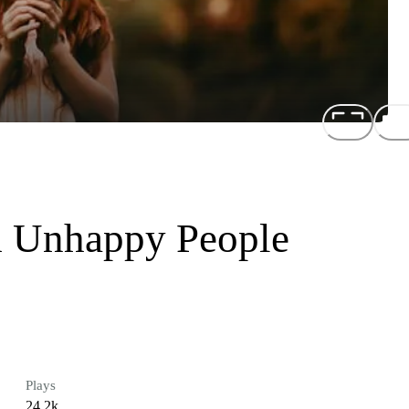
 Unhappy People
Plays
24.2k