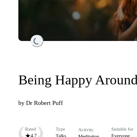
Loading...
Being Happy Around
by
Dr Robert Puff
Rated
Type
Suitable for
Activity
4.7
Talks
Everyone
Meditation