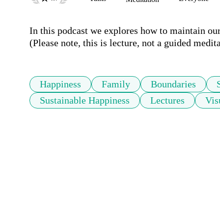
In this podcast we explores how to maintain ou
(Please note, this is lecture, not a guided medita
Happiness
Family
Boundaries
Sustainable Happiness
Lectures
Vis