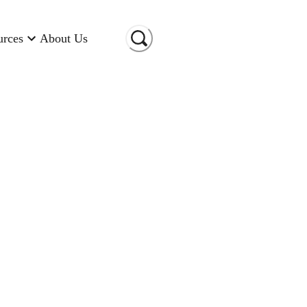
urces
About Us