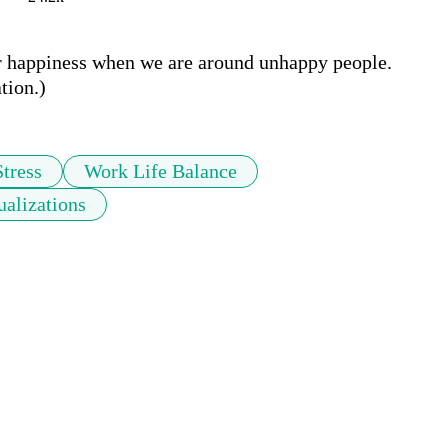
r happiness when we are around unhappy people.  
tion.)
Stress
Work Life Balance
ualizations