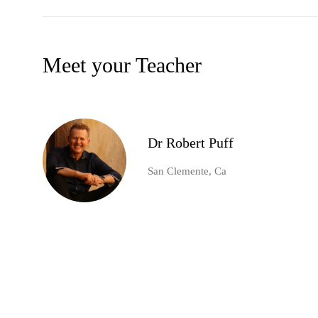
Meet your Teacher
Dr Robert Puff
San Clemente, Ca