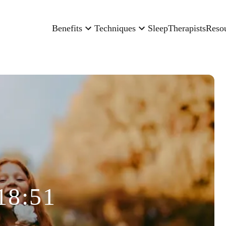
Benefits
Techniques
Sleep
Therapists
Reso
18:51