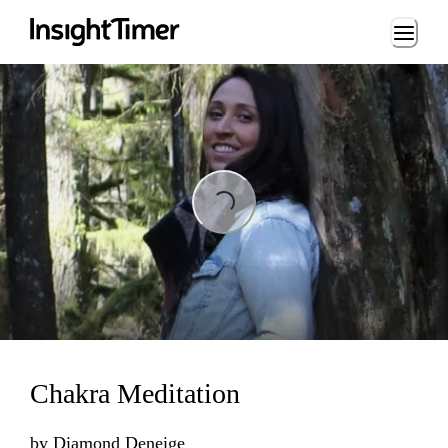
Loading...
Loading...
Chakra Meditation
by
Diamond Deneige