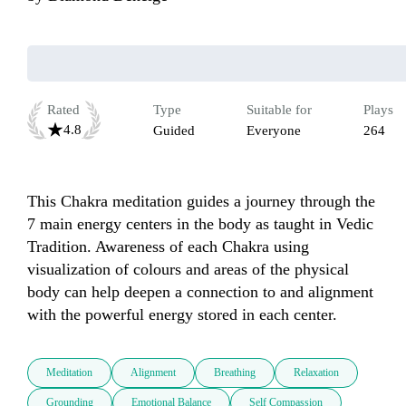
Rated
Type
Suitable for
Plays
4.8
Guided
Everyone
264
This Chakra meditation guides a journey through the 
7 main energy centers in the body as taught in Vedic 
Tradition. Awareness of each Chakra using 
visualization of colours and areas of the physical 
body can help deepen a connection to and alignment 
with the powerful energy stored in each center.
Meditation
Alignment
Breathing
Relaxation
Grounding
Emotional Balance
Self Compassion