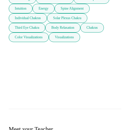
Intuition
Energy
Spine Alignment
Individual Chakras
Solar Plexus Chakra
Third Eye Chakra
Body Relaxation
Chakras
Color Visualizations
Visualizations
Meet your Teacher