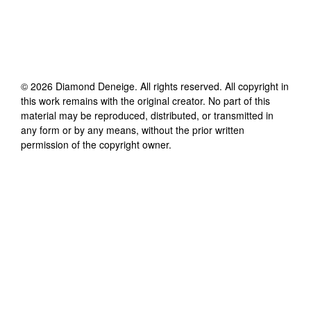
©
2026
Diamond Deneige
. All rights reserved. All copyright in
this work remains with the original creator. No part of this
material may be reproduced, distributed, or transmitted in
any form or by any means, without the prior written
permission of the copyright owner.