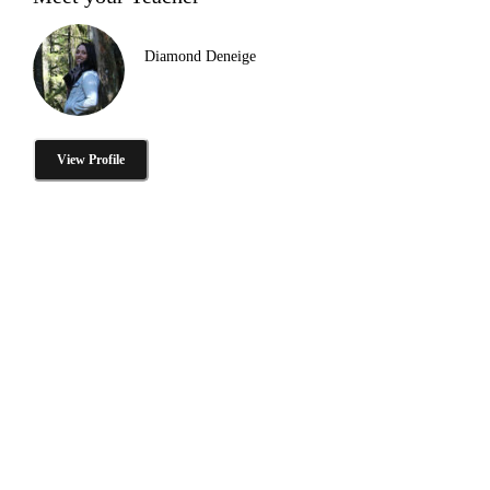
Diamond Deneige
View Profile