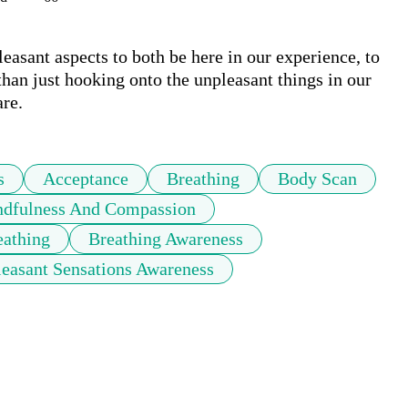
easant aspects to both be here in our experience, to 
than just hooking onto the unpleasant things in our 
are.
s
Acceptance
Breathing
Body Scan
dfulness And Compassion
eathing
Breathing Awareness
leasant Sensations Awareness