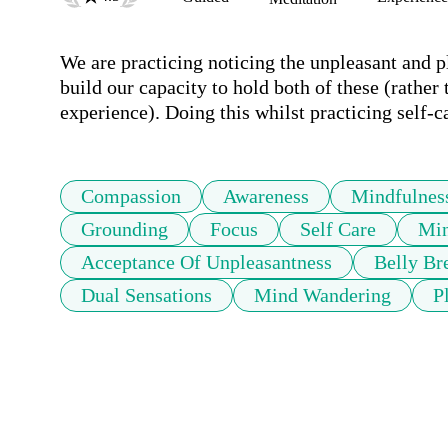
We are practicing noticing the unpleasant and pl
build our capacity to hold both of these (rather 
experience). Doing this whilst practicing self-c
Compassion
Awareness
Mindfulnes
Grounding
Focus
Self Care
Min
Acceptance Of Unpleasantness
Belly Br
Dual Sensations
Mind Wandering
P