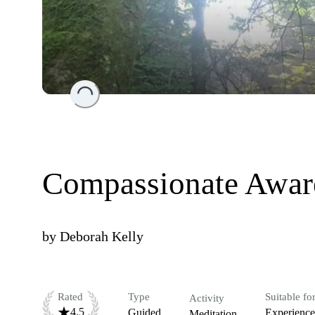
Loading...
Compassionate Awar
by
Deborah Kelly
Rated
Type
Suitable fo
Activity
4.5
Guided
Experienc
Meditation