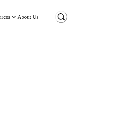
urces
About Us