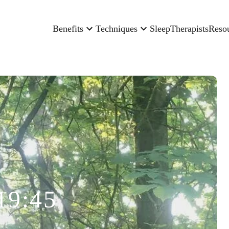
Benefits
Techniques
Sleep
Therapists
Reso
19:45