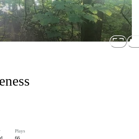
eness
r
Plays
ed
66