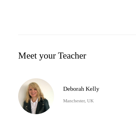
Meet your Teacher
Deborah Kelly
Manchester, UK