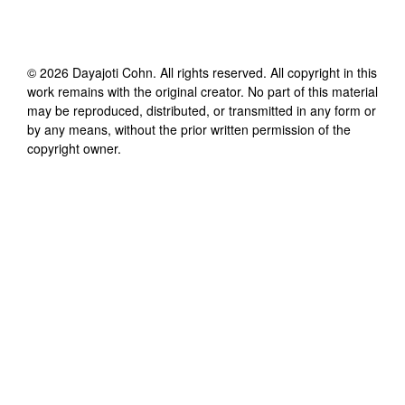
©
2026
Dayajoti Cohn
. All rights reserved. All copyright in this
work remains with the original creator. No part of this material
may be reproduced, distributed, or transmitted in any form or
by any means, without the prior written permission of the
copyright owner.