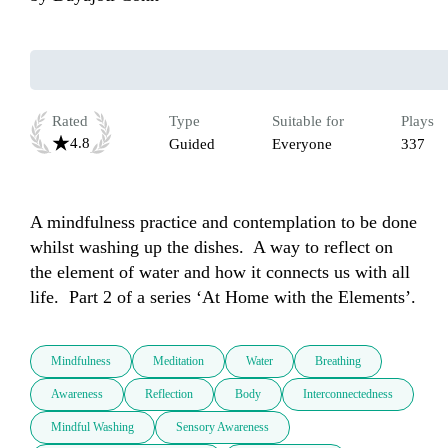
Rated
Type
Suitable for
Plays
4.8
Guided
Everyone
337
A mindfulness practice and contemplation to be done 
whilst washing up the dishes.  A way to reflect on 
the element of water and how it connects us with all 
Mindfulness
Meditation
Water
Breathing
Awareness
Reflection
Body
Interconnectedness
Mindful Washing
Sensory Awareness