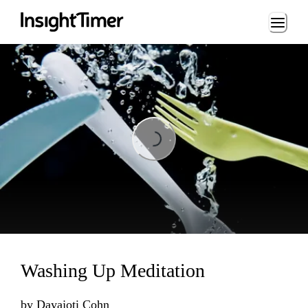
Loading...
Loading...
Washing Up Meditation
by
Dayajoti Cohn