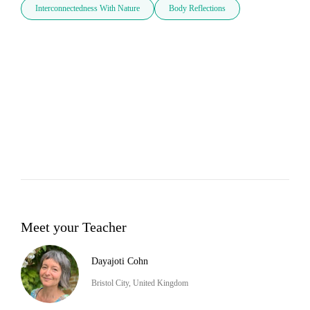
Interconnectedness With Nature
Body Reflections
Meet your Teacher
Dayajoti Cohn
Bristol City, United Kingdom