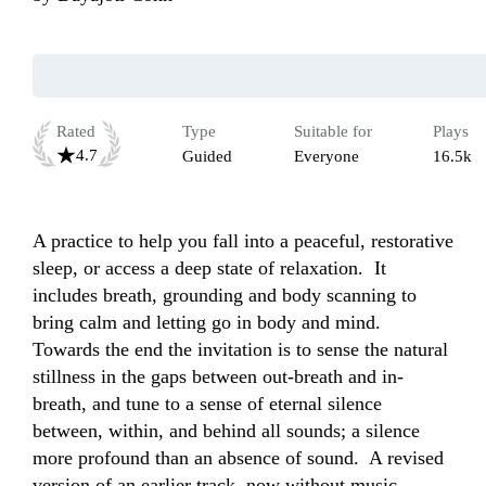
Rated
Type
Suitable for
Plays
4.7
Guided
Everyone
16.5k
A practice to help you fall into a peaceful, restorative 
sleep, or access a deep state of relaxation.  It 
includes breath, grounding and body scanning to 
bring calm and letting go in body and mind.  
Towards the end the invitation is to sense the natural 
stillness in the gaps between out-breath and in-
breath, and tune to a sense of eternal silence 
between, within, and behind all sounds; a silence 
more profound than an absence of sound.  A revised 
version of an earlier track, now without music. 