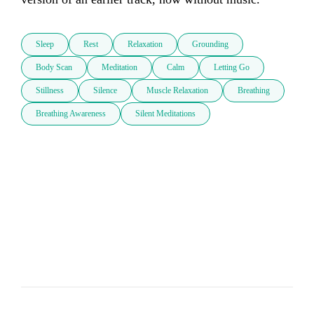
Sleep
Rest
Relaxation
Grounding
Body Scan
Meditation
Calm
Letting Go
Stillness
Silence
Muscle Relaxation
Breathing
Breathing Awareness
Silent Meditations