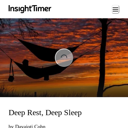
Loading...
Loading...
Deep Rest, Deep Sleep
by
Dayajoti Cohn