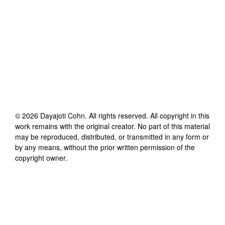
©
2026
Dayajoti Cohn
. All rights reserved. All copyright in this
work remains with the original creator. No part of this material
may be reproduced, distributed, or transmitted in any form or
by any means, without the prior written permission of the
copyright owner.