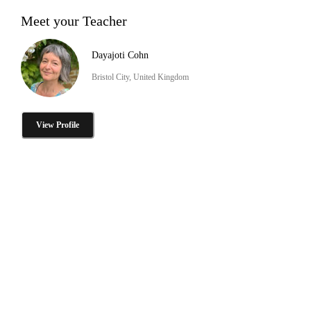
Meet your Teacher
Dayajoti Cohn
Bristol City, United Kingdom
View Profile