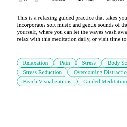
This is a relaxing guided practice that takes yo
incorporates soft music and gentle sounds of th
yourself, where you can let the waves wash away
Relaxation
Pain
Stress
Body Sc
Stress Reduction
Overcoming Distractio
Beach Visualizations
Guided Meditation