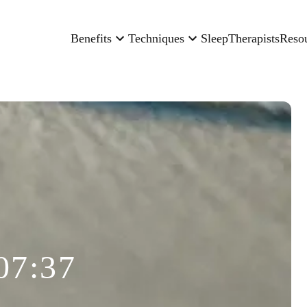
Benefits
Techniques
Sleep
Therapists
Reso
07:37