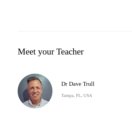
Meet your Teacher
Dr Dave Trull
Tampa, FL, USA