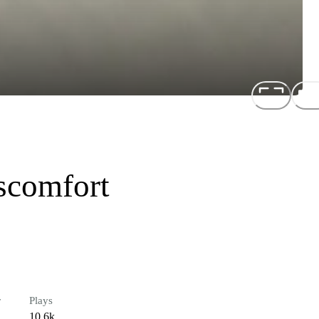
scomfort
r
Plays
10.6k