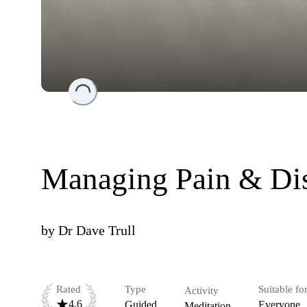
Loading...
Managing Pain & Di
by
Dr Dave Trull
Rated
Type
Suitable fo
Activity
4.6
Guided
Everyone
Meditation