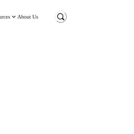
urces
About Us