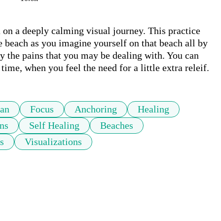
u on a deeply calming visual journey. This practice 
e beach as you imagine yourself on that beach all by 
 the pains that you may be dealing with. You can 
relax with this meditation daily, or visit time to time, when you feel the need for a little extra releif.  
an
Focus
Anchoring
Healing
ns
Self Healing
Beaches
s
Visualizations