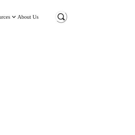
urces
About Us