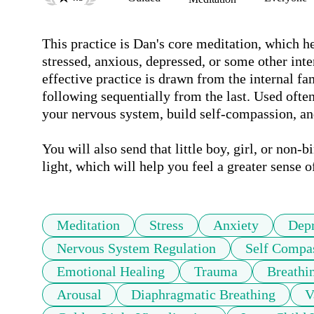
This practice is Dan's core meditation, which he
stressed, anxious, depressed, or some other int
effective practice is drawn from the internal fa
following sequentially from the last. Used often
your nervous system, build self-compassion, and
You will also send that little boy, girl, or non-
light, which will help you feel a greater sense o
Meditation
Stress
Anxiety
Depr
Nervous System Regulation
Self Compa
Emotional Healing
Trauma
Breathi
Arousal
Diaphragmatic Breathing
V