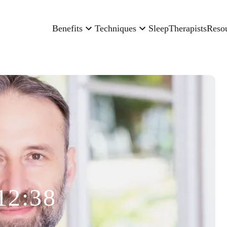
Benefits
Techniques
Sleep
Therapists
Reso
12:38