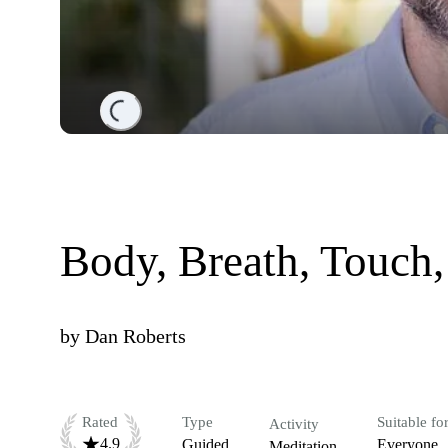
Loading...
Body, Breath, Touch,
by
Dan Roberts
Rated
Type
Suitable fo
Activity
4.9
Guided
Everyone
Meditation