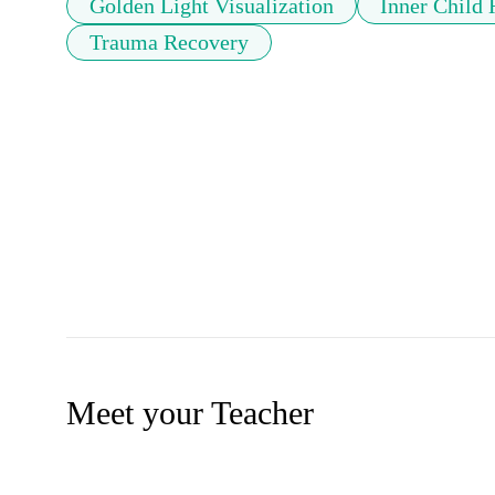
Golden Light Visualization
Inner Child 
Trauma Recovery
Meet your Teacher