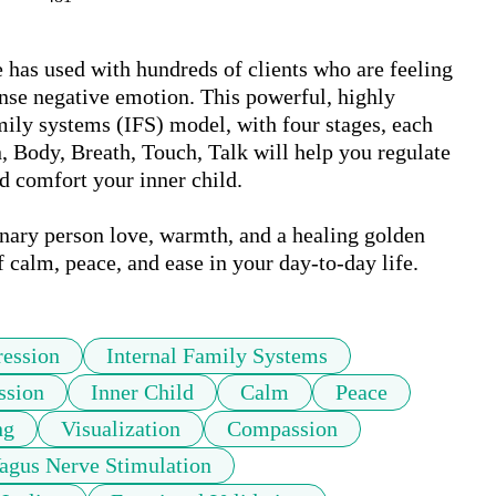
 has used with hundreds of clients who are feeling 
ense negative emotion. This powerful, highly 
mily systems (IFS) model, with four stages, each 
, Body, Breath, Touch, Talk will help you regulate 
 comfort your inner child. 

binary person love, warmth, and a healing golden 
f calm, peace, and ease in your day-to-day life.
ession
Internal Family Systems
ssion
Inner Child
Calm
Peace
ng
Visualization
Compassion
agus Nerve Stimulation