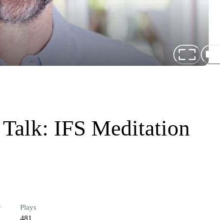
 Talk: IFS Meditation
r
Plays
481