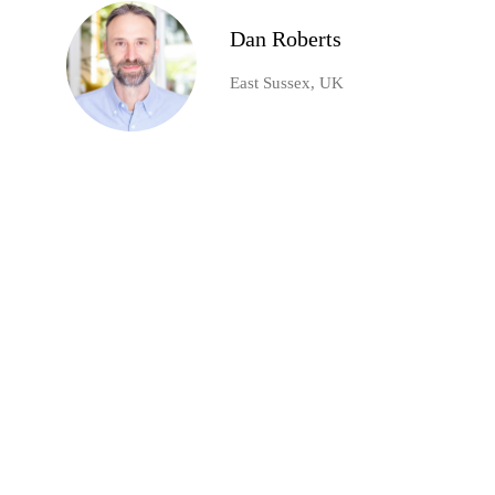
Dan Roberts
East Sussex, UK