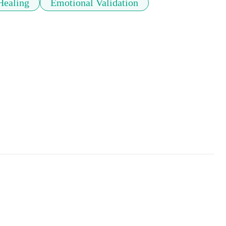
Healing
Emotional Validation