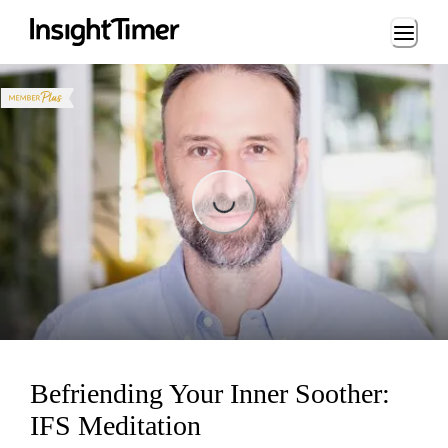
Loading...
Loading...
Befriending Your Inner Soother:
IFS Meditation