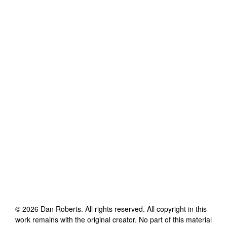
©
2026
Dan Roberts
. All rights reserved. All copyright in this
work remains with the original creator. No part of this material