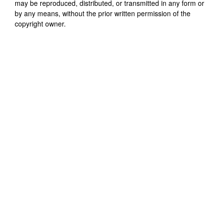
may be reproduced, distributed, or transmitted in any form or
by any means, without the prior written permission of the
copyright owner.