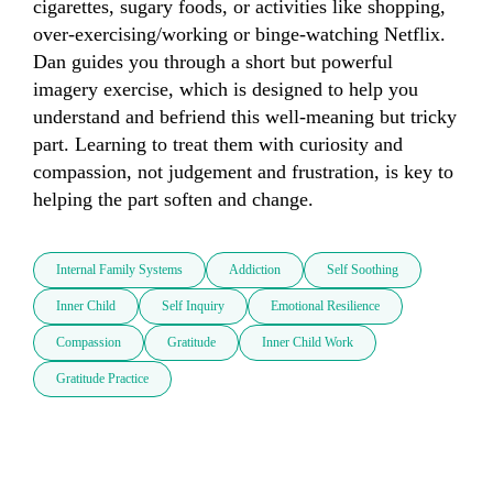
cigarettes, sugary foods, or activities like shopping, 
over-exercising/working or binge-watching Netflix. 
Dan guides you through a short but powerful 
imagery exercise, which is designed to help you 
understand and befriend this well-meaning but tricky 
part. Learning to treat them with curiosity and 
compassion, not judgement and frustration, is key to 
helping the part soften and change.
Internal Family Systems
Addiction
Self Soothing
Inner Child
Self Inquiry
Emotional Resilience
Compassion
Gratitude
Inner Child Work
Gratitude Practice