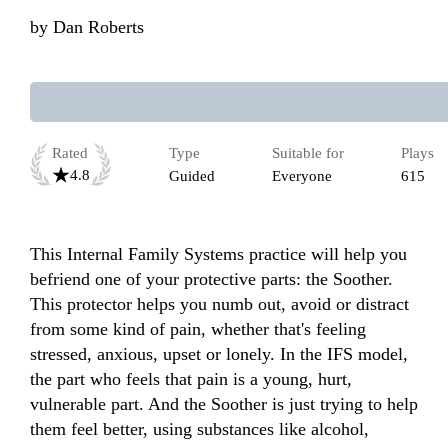
by
Dan Roberts
Rated
Type
Suitable for
Plays
4.8
Guided
Everyone
615
This Internal Family Systems practice will help you 
befriend one of your protective parts: the Soother. 
This protector helps you numb out, avoid or distract 
from some kind of pain, whether that's feeling 
stressed, anxious, upset or lonely. In the IFS model, 
the part who feels that pain is a young, hurt, 
vulnerable part. And the Soother is just trying to help 
them feel better, using substances like alcohol, 