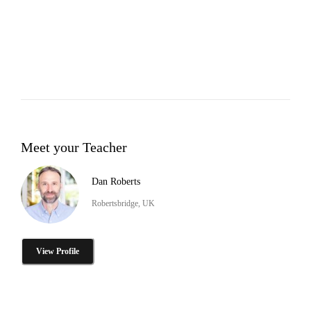
Meet your Teacher
Dan Roberts
Robertsbridge, UK
View Profile