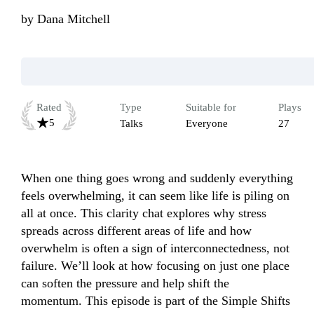
by
Dana Mitchell
Rated
Type
Suitable for
Plays
5
Talks
Everyone
27
When one thing goes wrong and suddenly everything 
feels overwhelming, it can seem like life is piling on 
all at once. This clarity chat explores why stress 
spreads across different areas of life and how 
overwhelm is often a sign of interconnectedness, not 
failure. We’ll look at how focusing on just one place 
can soften the pressure and help shift the 
momentum. This episode is part of the Simple Shifts 