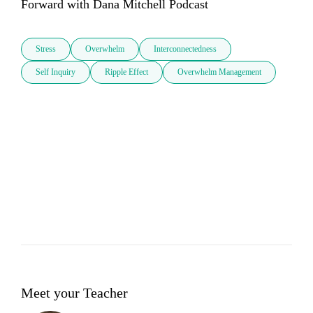
Forward with Dana Mitchell Podcast
Stress
Overwhelm
Interconnectedness
Self Inquiry
Ripple Effect
Overwhelm Management
Meet your Teacher