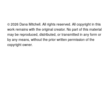
©
2026
Dana Mitchell
. All rights reserved. All copyright in this
work remains with the original creator. No part of this material
may be reproduced, distributed, or transmitted in any form or
by any means, without the prior written permission of the
copyright owner.