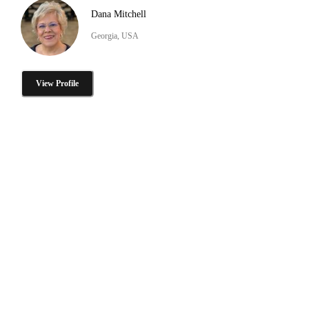
Dana Mitchell
Georgia, USA
View Profile