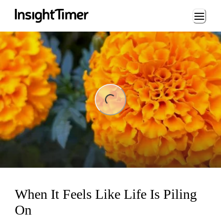
Loading...
ng...
When It Feels Like Life Is Piling
On