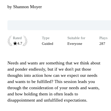
by
Shannon Moyer
Rated
Type
Suitable for
Plays
4.7
Guided
Everyone
287
Needs and wants are something that we think about 
and ponder endlessly, but if we don't put those 
thoughts into action how can we expect our needs 
and wants to be fulfilled? This session leads you 
through the consideration of your needs and wants, 
and how holding them in often leads to 
disappointment and unfulfilled expectations.