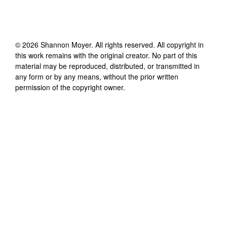
©
2026
Shannon Moyer
. All rights reserved. All copyright in
this work remains with the original creator. No part of this
material may be reproduced, distributed, or transmitted in
any form or by any means, without the prior written
permission of the copyright owner.