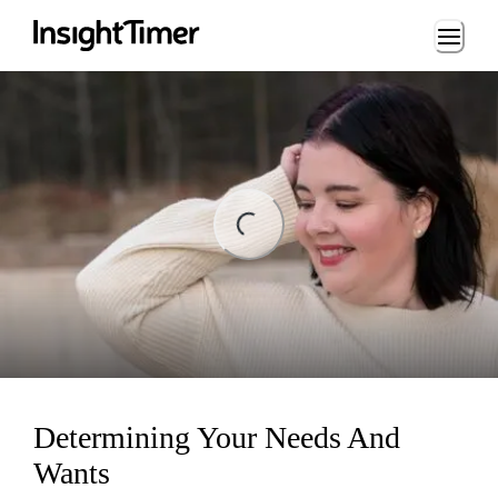
Loading...
ng...
Determining Your Needs And
Wants