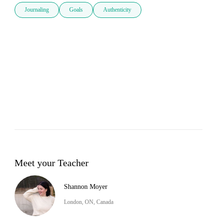
Journaling
Goals
Authenticity
Meet your Teacher
Shannon Moyer
London, ON, Canada