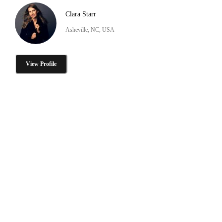
Clara Starr
Asheville, NC, USA
View Profile