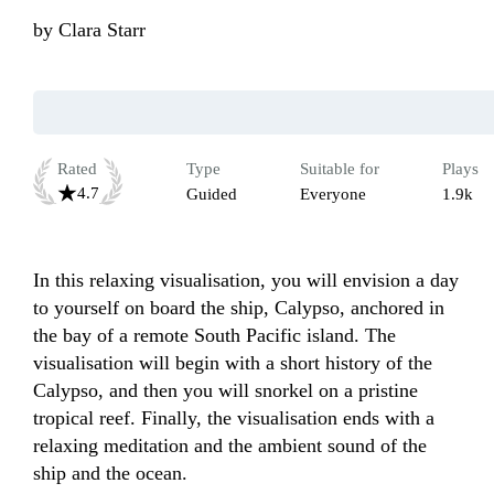
by
Clara Starr
Rated
Type
Suitable for
Plays
4.7
Guided
Everyone
1.9k
In this relaxing visualisation, you will envision a day 
to yourself on board the ship, Calypso, anchored in 
the bay of a remote South Pacific island. The 
visualisation will begin with a short history of the 
Calypso, and then you will snorkel on a pristine 
tropical reef. Finally, the visualisation ends with a 
relaxing meditation and the ambient sound of the 
ship and the ocean.