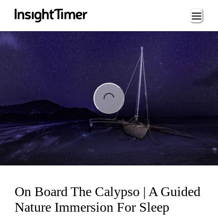
Loading...
ng...
On Board The Calypso | A Guided
Nature Immersion For Sleep