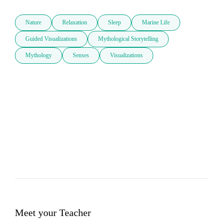
Nature
Relaxation
Sleep
Marine Life
Guided Visualizations
Mythological Storytelling
Mythology
Senses
Visualizations
Meet your Teacher