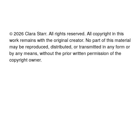
©
2026
Clara Starr
. All rights reserved. All copyright in this
work remains with the original creator. No part of this material
may be reproduced, distributed, or transmitted in any form or
by any means, without the prior written permission of the
copyright owner.