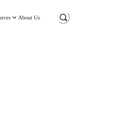
urces
About Us