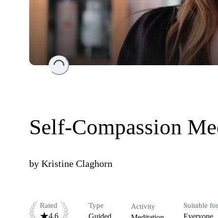
Loading...
Self-Compassion Med
by
Kristine Claghorn
Rated
Type
Suitable fo
Activity
4.6
Guided
Everyone
Meditation