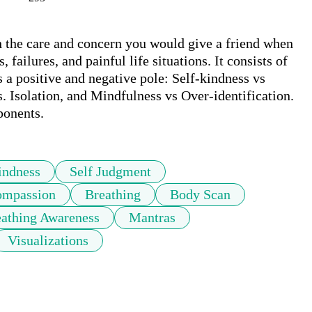
 the care and concern you would give a friend when 
failures, and painful life situations. It consists of 
 a positive and negative pole: Self-kindness vs 
Isolation, and Mindfulness vs Over-identification. 
ponents.
indness
Self Judgment
mpassion
Breathing
Body Scan
athing Awareness
Mantras
Visualizations