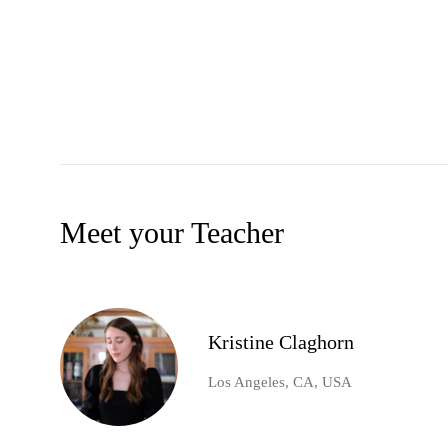
Meet your Teacher
Kristine Claghorn
Los Angeles, CA, USA