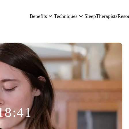
Benefits
Techniques
Sleep
Therapists
Reso
18:41