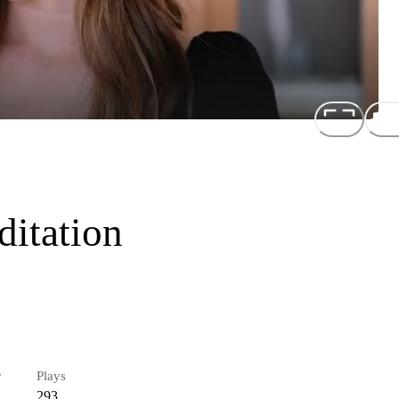
itation
r
Plays
293