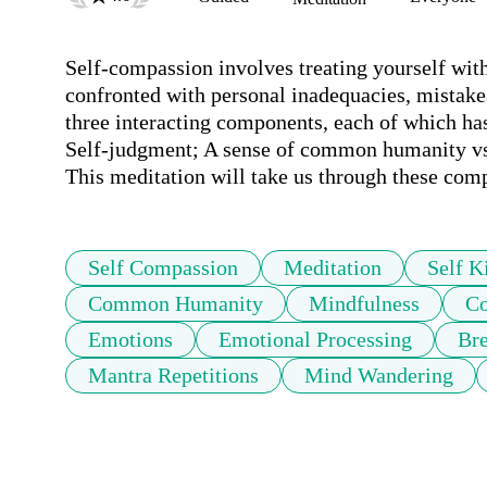
Self-compassion involves treating yourself with
confronted with personal inadequacies, mistakes, 
three interacting components, each of which has
Self-judgment; A sense of common humanity vs. 
This meditation will take us through these com
Self Compassion
Meditation
Self K
Common Humanity
Mindfulness
Co
Emotions
Emotional Processing
Bre
Mantra Repetitions
Mind Wandering