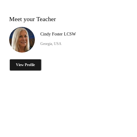
Meet your Teacher
Cindy Foster LCSW
Georgia, USA
View Profile