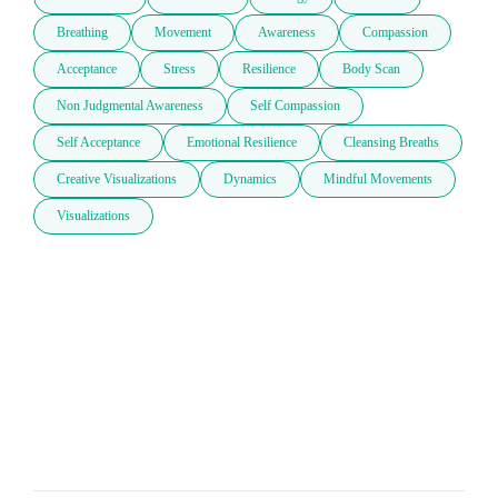
Breathing
Movement
Awareness
Compassion
Acceptance
Stress
Resilience
Body Scan
Non Judgmental Awareness
Self Compassion
Self Acceptance
Emotional Resilience
Cleansing Breaths
Creative Visualizations
Dynamics
Mindful Movements
Visualizations