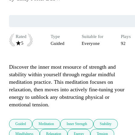
Rated
Type
Suitable for
Plays
5
Guided
Everyone
92
Discover the inner most resource of strength and 
stability within yourself through regular mindful 
meditation practice. This meditation focuses on 
relaxation, then moves into actively fine-tuning your 
energy to unblock any obstructing physical or 
emotional tension.
Guided
Meditation
Inner Strength
Stability
Mindfulness
Relaxation
Energy
Tension