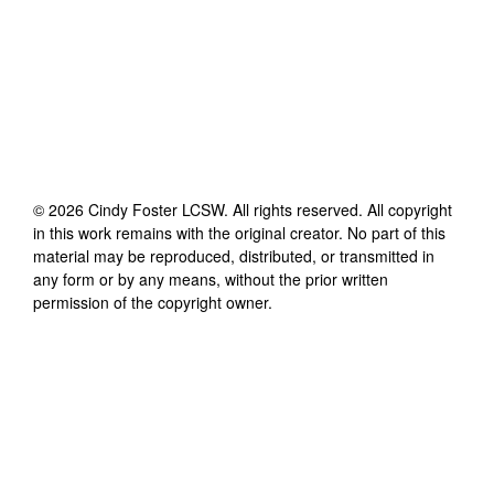
©
2026
Cindy Foster LCSW
. All rights reserved. All copyright
in this work remains with the original creator. No part of this
material may be reproduced, distributed, or transmitted in
any form or by any means, without the prior written
permission of the copyright owner.