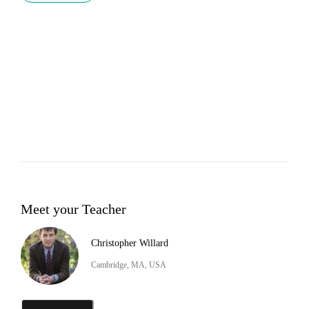
Meet your Teacher
Christopher Willard
Cambridge, MA, USA