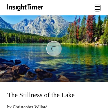
Loading...
ng...
The Stillness of the Lake
by
Christopher Willard