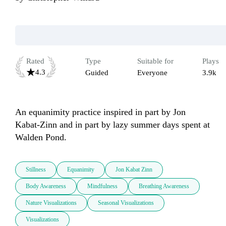
Rated
Type
Suitable for
Plays
4.3
Guided
Everyone
3.9k
An equanimity practice inspired in part by Jon 
Kabat-Zinn and in part by lazy summer days spent at 
Walden Pond.
Stillness
Equanimity
Jon Kabat Zinn
Body Awareness
Mindfulness
Breathing Awareness
Nature Visualizations
Seasonal Visualizations
Visualizations