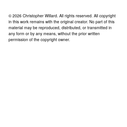
©
2026
Christopher Willard
. All rights reserved. All copyright
in this work remains with the original creator. No part of this
material may be reproduced, distributed, or transmitted in
any form or by any means, without the prior written
permission of the copyright owner.