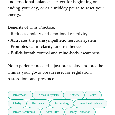
and emotional balance. Perfect for beginning or 
ending your day, or as a midday pause to reset your 
energy.

Benefits of This Practice:

- Reduces anxiety and emotional reactivity

- Activates the parasympathetic nervous system

- Promotes calm, clarity, and resilience

- Builds breath control and mind-body awareness

No experience needed—just press play and breathe. 
This is your go-to breath reset for regulation, 
restoration, and presence.
Breathwork
Nervous System
Anxiety
Calm
Clarity
Resilience
Grounding
Emotional Balance
Breath Awareness
Sama Vritti
Body Relaxation