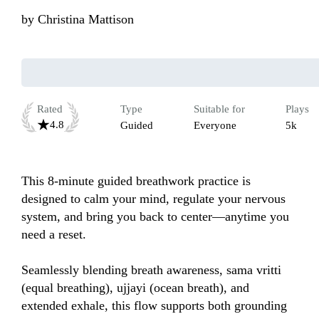
by
Christina Mattison
Rated
Type
Suitable for
Plays
4.8
Guided
Everyone
5k
This 8-minute guided breathwork practice is 
designed to calm your mind, regulate your nervous 
system, and bring you back to center—anytime you 
need a reset.

Seamlessly blending breath awareness, sama vritti 
(equal breathing), ujjayi (ocean breath), and 
extended exhale, this flow supports both grounding 