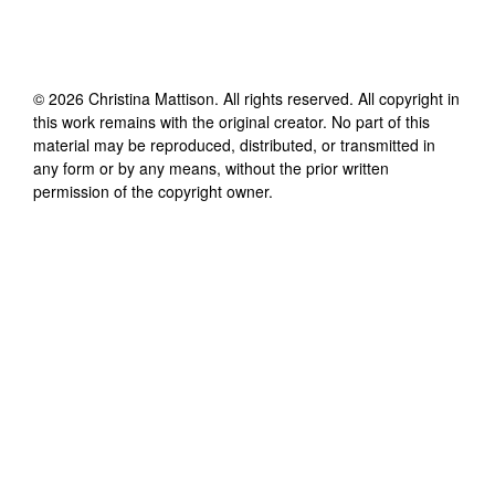
©
2026
Christina Mattison
. All rights reserved. All copyright in
this work remains with the original creator. No part of this
material may be reproduced, distributed, or transmitted in
any form or by any means, without the prior written
permission of the copyright owner.