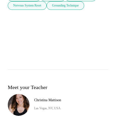
Nervous System Reset
Grounding Technique
Meet your Teacher
Christina Mattison
Las Vegas, NV, USA