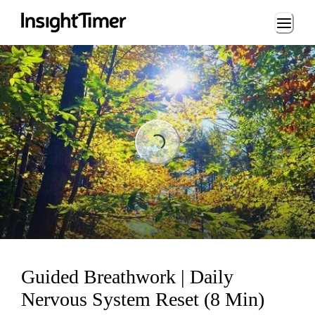
Loading...
Loading...
Guided Breathwork | Daily
Nervous System Reset (8 Min)