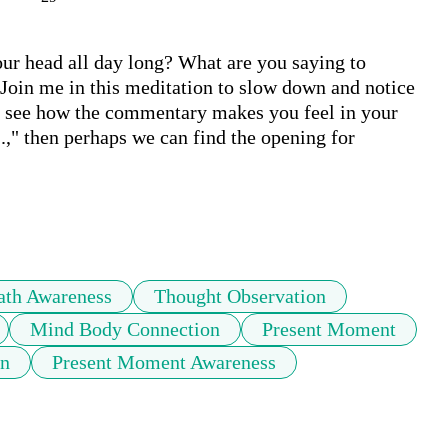
r head all day long? What are you saying to 
Join me in this meditation to slow down and notice 
en see how the commentary makes you feel in your 
.," then perhaps we can find the opening for 
ath Awareness
Thought Observation
Mind Body Connection
Present Moment
on
Present Moment Awareness