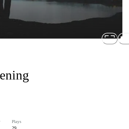
tening
r
Plays
29