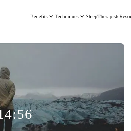
Benefits
Techniques
Sleep
Therapists
Reso
14:56