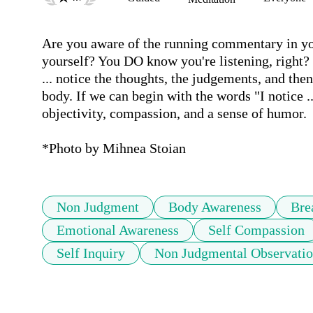
Are you aware of the running commentary in you
yourself? You DO know you're listening, right? 
... notice the thoughts, the judgements, and th
body. If we can begin with the words "I notice ..
objectivity, compassion, and a sense of humor.

*Photo by Mihnea Stoian
Non Judgment
Body Awareness
Bre
Emotional Awareness
Self Compassion
Self Inquiry
Non Judgmental Observati