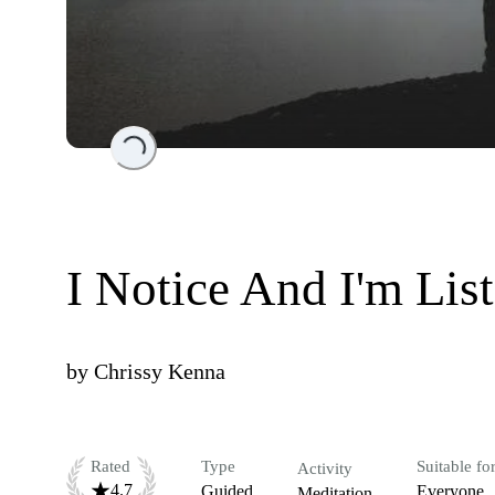
Loading...
I Notice And I'm Lis
by
Chrissy Kenna
Rated
Type
Suitable fo
Activity
4.7
Guided
Everyone
Meditation