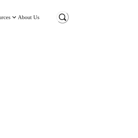
urces
About Us