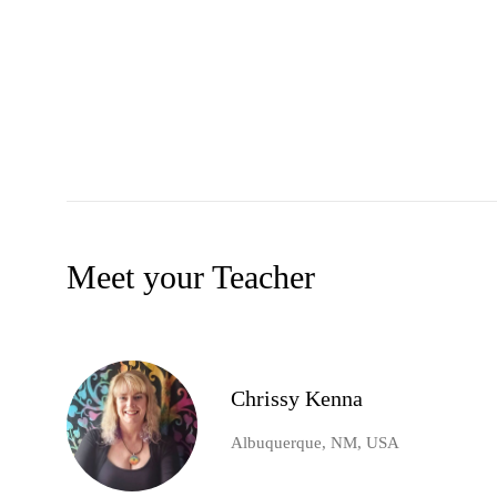
Meet your Teacher
Chrissy Kenna
Albuquerque, NM, USA