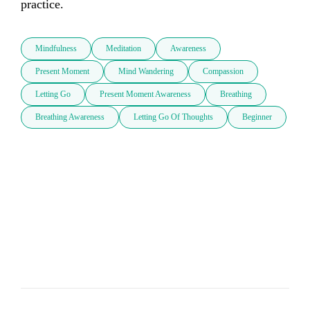
practice.
Mindfulness
Meditation
Awareness
Present Moment
Mind Wandering
Compassion
Letting Go
Present Moment Awareness
Breathing
Breathing Awareness
Letting Go Of Thoughts
Beginner