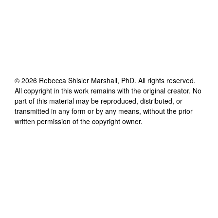
©
2026
Rebecca Shisler Marshall, PhD
. All rights reserved.
All copyright in this work remains with the original creator. No
part of this material may be reproduced, distributed, or
transmitted in any form or by any means, without the prior
written permission of the copyright owner.