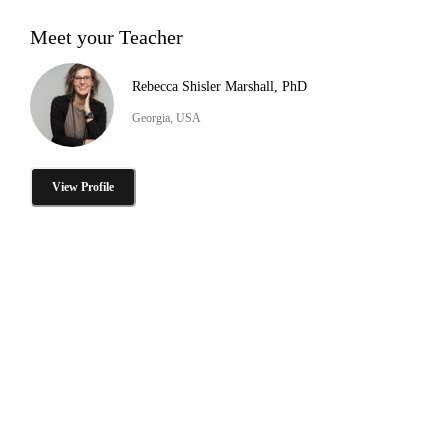
Meet your Teacher
Rebecca Shisler Marshall, PhD
Georgia, USA
View Profile