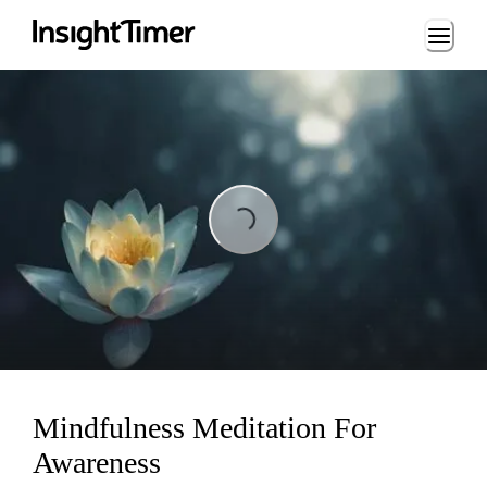
Loading...
Loading...
Mindfulness Meditation For
Awareness