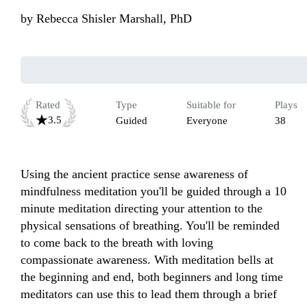
by
Rebecca Shisler Marshall, PhD
Rated
Type
Suitable for
Plays
3.5
Guided
Everyone
38
Using the ancient practice sense awareness of 
mindfulness meditation you'll be guided through a 10 
minute meditation directing your attention to the 
physical sensations of breathing. You'll be reminded 
to come back to the breath with loving 
compassionate awareness. With meditation bells at 
the beginning and end, both beginners and long time 
meditators can use this to lead them through a brief 