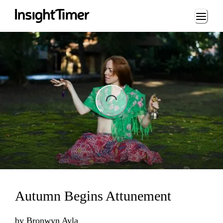
Loading...
ading...
Autumn Begins Attunement
by
Bronwyn Ayla