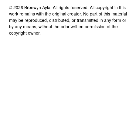
©
2026
Bronwyn Ayla
. All rights reserved. All copyright in this
work remains with the original creator. No part of this material
may be reproduced, distributed, or transmitted in any form or
by any means, without the prior written permission of the
copyright owner.