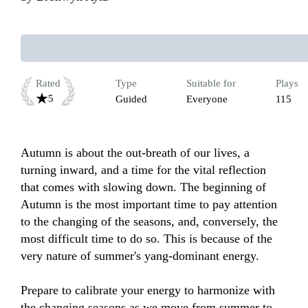
Rated
Type
Suitable for
Plays
5
Guided
Everyone
115
Autumn is about the out-breath of our lives, a 
turning inward, and a time for the vital reflection 
that comes with slowing down. The beginning of 
Autumn is the most important time to pay attention 
to the changing of the seasons, and, conversely, the 
most difficult time to do so. This is because of the 
very nature of summer's yang-dominant energy. 

Prepare to calibrate your energy to harmonize with 
the changing seasons as we move from summer to 