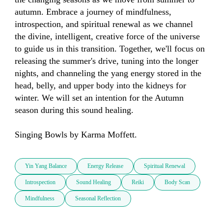
autumn. Embrace a journey of mindfulness, 
introspection, and spiritual renewal as we channel 
the divine, intelligent, creative force of the universe 
to guide us in this transition. Together, we'll focus on 
releasing the summer's drive, tuning into the longer 
nights, and channeling the yang energy stored in the 
head, belly, and upper body into the kidneys for 
winter. We will set an intention for the Autumn 
season during this sound healing. 

Singing Bowls by Karma Moffett.
Yin Yang Balance
Energy Release
Spiritual Renewal
Introspection
Sound Healing
Reiki
Body Scan
Mindfulness
Seasonal Reflection