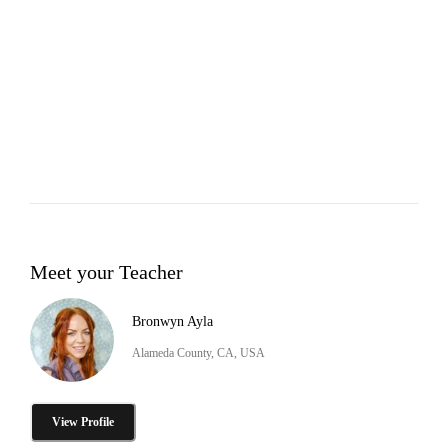
Meet your Teacher
Bronwyn Ayla
Alameda County, CA, USA
View Profile