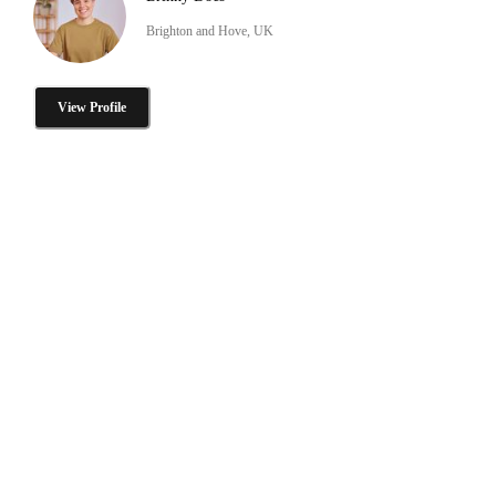
Brighton and Hove, UK
View Profile