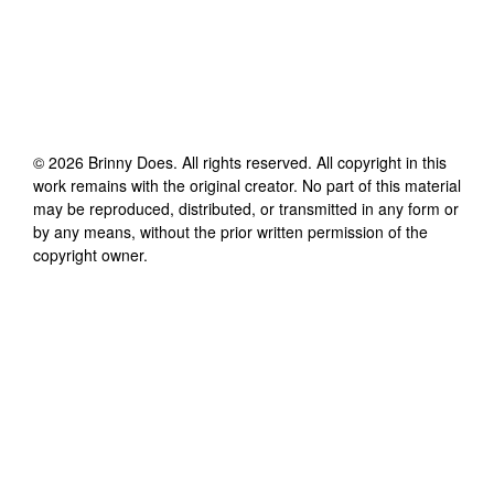
©
2026
Brinny Does
. All rights reserved. All copyright in this
work remains with the original creator. No part of this material
may be reproduced, distributed, or transmitted in any form or
by any means, without the prior written permission of the
copyright owner.