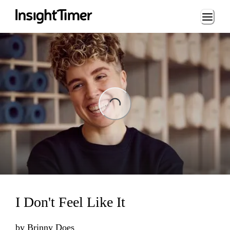
Loading...
Loading...
I Don't Feel Like It
by
Brinny Does