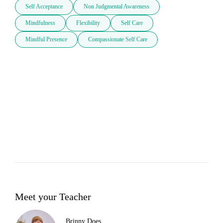
Self Acceptance
Non Judgmental Awareness
Mindfulness
Flexibility
Self Care
Mindful Presence
Compassionate Self Care
Meet your Teacher
Brinny Does