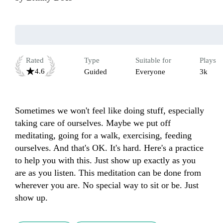
Rated
Type
Suitable for
Plays
4.6
Guided
Everyone
3k
Sometimes we won't feel like doing stuff, especially 
taking care of ourselves. Maybe we put off 
meditating, going for a walk, exercising, feeding 
ourselves. And that's OK. It's hard. Here's a practice 
to help you with this. Just show up exactly as you 
are as you listen. This meditation can be done from 
wherever you are. No special way to sit or be. Just 
show up.