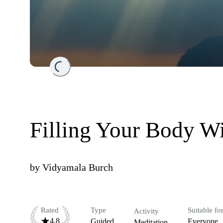
Loading...
Filling Your Body Wi
by
Vidyamala Burch
Rated
Type
Suitable fo
Activity
4.8
Guided
Everyone
Meditation