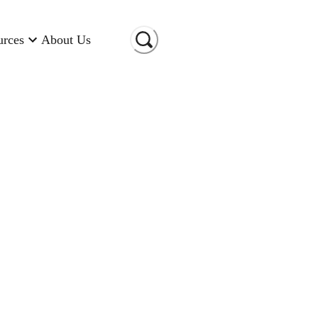
urces
About Us