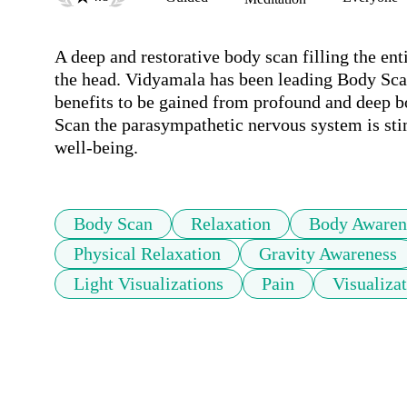
A deep and restorative body scan filling the entir
the head. Vidyamala has been leading Body Scan
benefits to be gained from profound and deep b
Scan the parasympathetic nervous system is sti
well-being.
Body Scan
Relaxation
Body Awaren
Physical Relaxation
Gravity Awareness
Light Visualizations
Pain
Visualiza