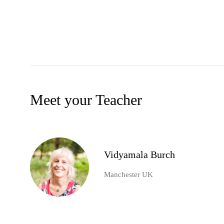
Meet your Teacher
Vidyamala Burch
Manchester UK