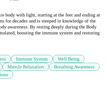
e body with light, starting at the feet and ending at 
s for decades and is steeped in knowledge of the 
ody awareness. By resting deeply during the Body 
mulated, boosting the immune system and restoring 
ess
Immune System
Well Being
Muscle Relaxation
Breathing Awareness
tions