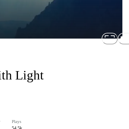
th Light
r
Plays
54.5k