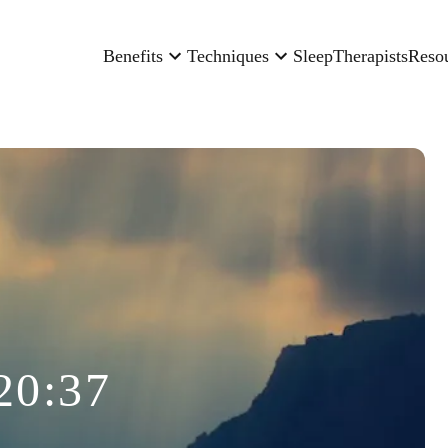
Benefits
Techniques
Sleep
Therapists
Reso
20:37