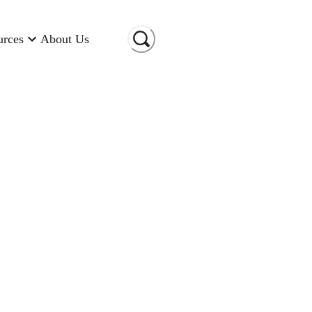
urces
About Us