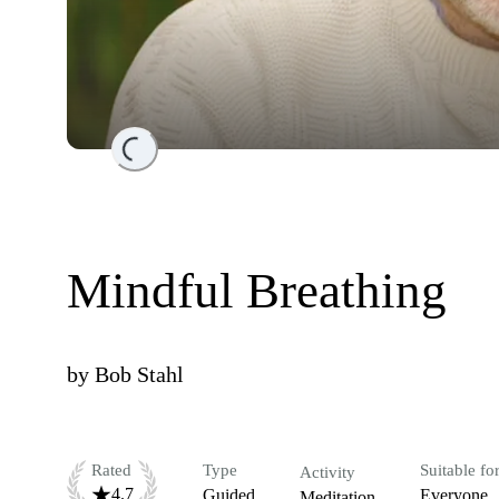
Loading...
Mindful Breathing
by
Bob Stahl
Rated
Type
Suitable fo
Activity
4.7
Guided
Everyone
Meditation