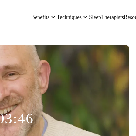
Benefits
Techniques
Sleep
Therapists
Reso
03:46