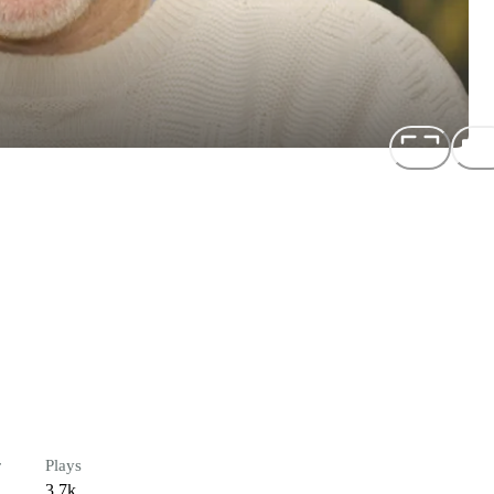
r
Plays
3.7k