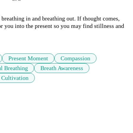
breathing in and breathing out. If thought comes, 
r you into the present so you may find stillness and 
Present Moment
Compassion
l Breathing
Breath Awareness
Cultivation