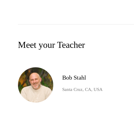
Meet your Teacher
Bob Stahl
Santa Cruz, CA, USA