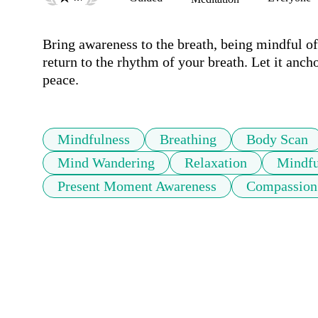
Bring awareness to the breath, being mindful of 
return to the rhythm of your breath. Let it ancho
peace.
Mindfulness
Breathing
Body Scan
Mind Wandering
Relaxation
Mindfu
Present Moment Awareness
Compassion 