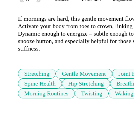
If mornings are hard, this gentle movement flo
Activate your body from toes to crown, linking 
Dynamic enough to energize – subtle enough to no
snooze button, and especially helpful for those 
stiffness. 
Stretching
Gentle Movement
Joint 
Spine Health
Hip Stretching
Breath
Morning Routines
Twisting
Waking