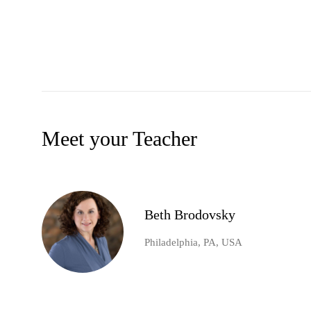
Meet your Teacher
Beth Brodovsky
Philadelphia, PA, USA