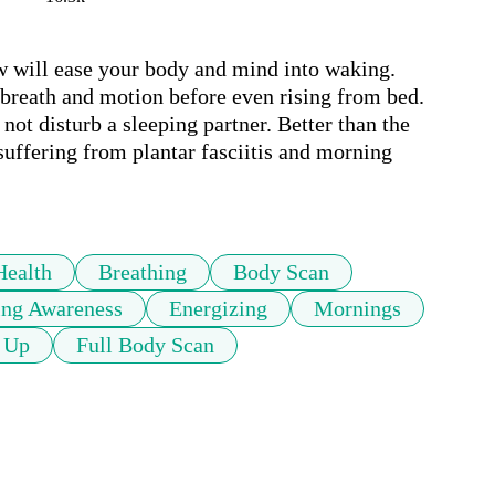
w will ease your body and mind into waking. 
breath and motion before even rising from bed. 
t disturb a sleeping partner. Better than the 
suffering from plantar fasciitis and morning 
Health
Breathing
Body Scan
ing Awareness
Energizing
Mornings
 Up
Full Body Scan