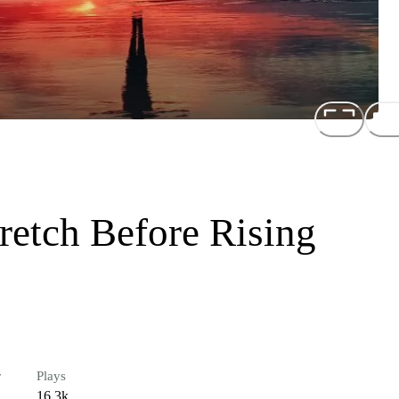
etch Before Rising
r
Plays
16.3k