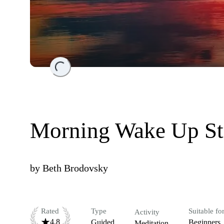
Loading...
Morning Wake Up Str
by
Beth Brodovsky
Rated
Type
Suitable fo
Activity
4.8
Guided
Beginners
Meditation