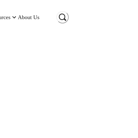
urces
About Us