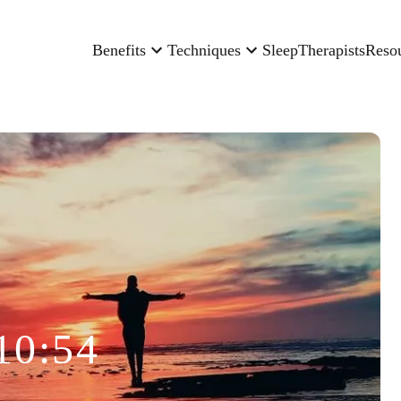
Benefits
Techniques
Sleep
Therapists
Reso
10:54