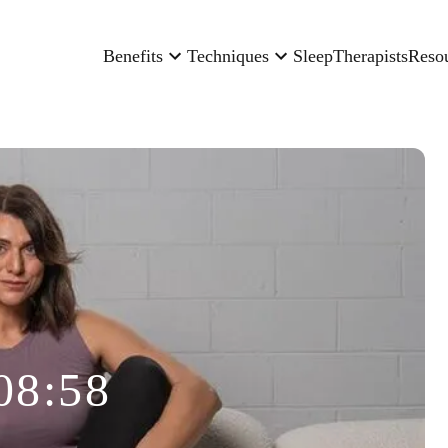
Benefits
Techniques
Sleep
Therapists
Reso
08:58