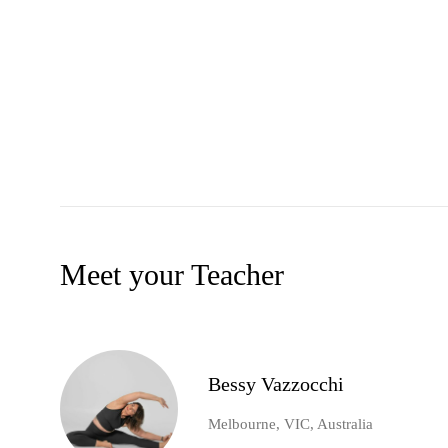
Meet your Teacher
Bessy Vazzocchi
Melbourne, VIC, Australia