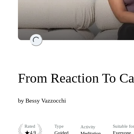
Loading...
From Reaction To Ca
by
Bessy Vazzocchi
Rated
Type
Suitable fo
Activity
4.9
Guided
Everyone
Meditation