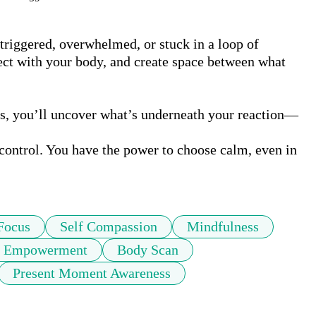
triggered, overwhelmed, or stuck in a loop of 
ect with your body, and create space between what 
ss, you’ll uncover what’s underneath your reaction—
 control. You have the power to choose calm, even in 
Focus
Self Compassion
Mindfulness
Empowerment
Body Scan
Present Moment Awareness