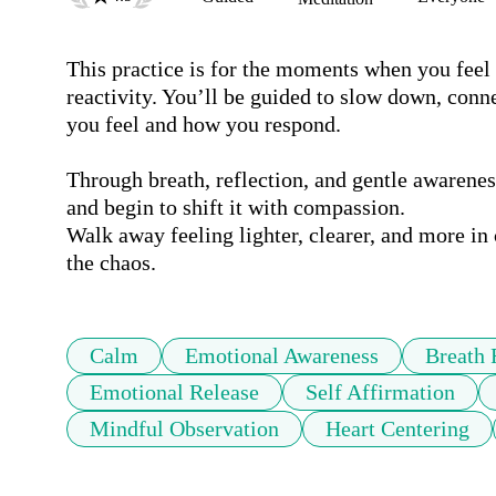
This practice is for the moments when you feel 
reactivity. You’ll be guided to slow down, conn
you feel and how you respond.

Through breath, reflection, and gentle awarene
and begin to shift it with compassion.

Walk away feeling lighter, clearer, and more in
the chaos.
Calm
Emotional Awareness
Breath 
Emotional Release
Self Affirmation
Mindful Observation
Heart Centering