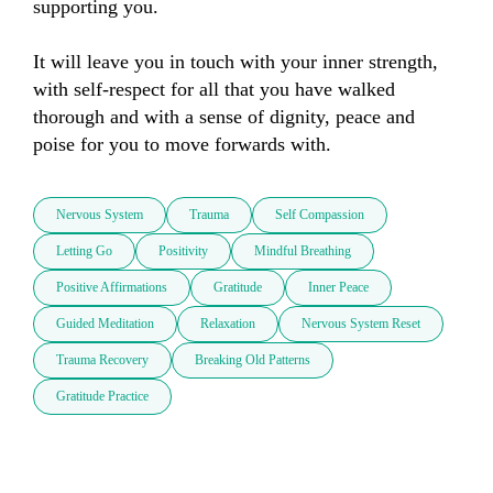
supporting you. 

It will leave you in touch with your inner strength, 
with self-respect for all that you have walked 
thorough and with a sense of dignity, peace and 
poise for you to move forwards with.
Nervous System
Trauma
Self Compassion
Letting Go
Positivity
Mindful Breathing
Positive Affirmations
Gratitude
Inner Peace
Guided Meditation
Relaxation
Nervous System Reset
Trauma Recovery
Breaking Old Patterns
Gratitude Practice