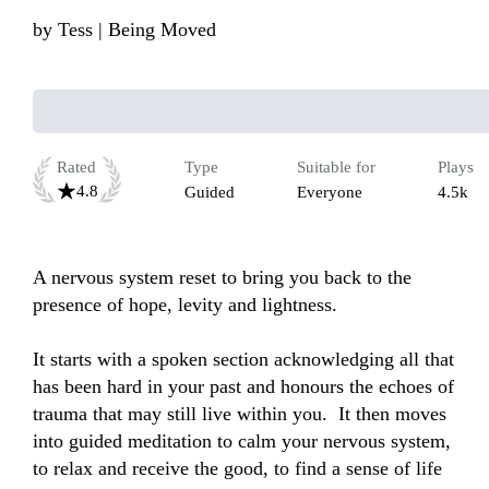
by
Tess | Being Moved
Rated
Type
Suitable for
Plays
4.8
Guided
Everyone
4.5k
A nervous system reset to bring you back to the 
presence of hope, levity and lightness. 

It starts with a spoken section acknowledging all that 
has been hard in your past and honours the echoes of 
trauma that may still live within you.  It then moves 
into guided meditation to calm your nervous system, 
to relax and receive the good, to find a sense of life 