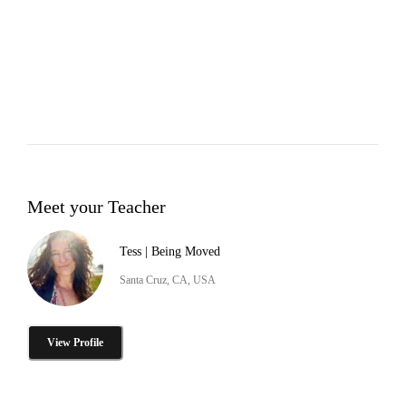
Meet your Teacher
Tess | Being Moved
Santa Cruz, CA, USA
View Profile