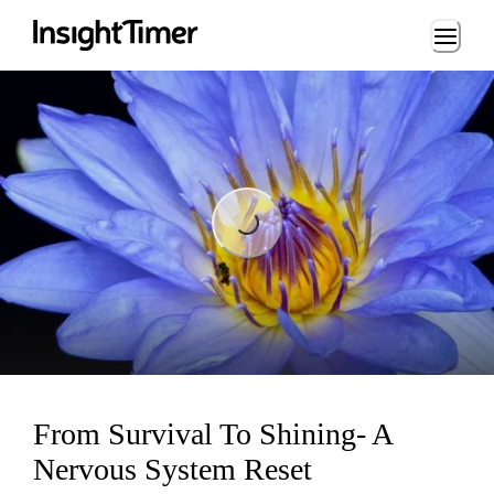
Loading...
Loading...
From Survival To Shining- A
Nervous System Reset