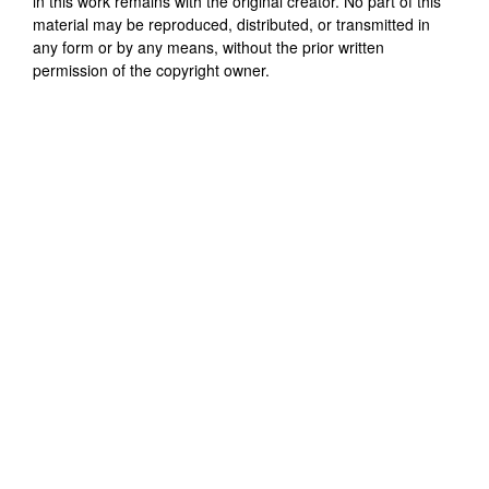
in this work remains with the original creator. No part of this
material may be reproduced, distributed, or transmitted in
any form or by any means, without the prior written
permission of the copyright owner.