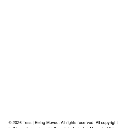
©
2026
Tess | Being Moved
. All rights reserved. All copyright