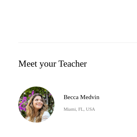
Meet your Teacher
Becca Medvin
Miami, FL, USA