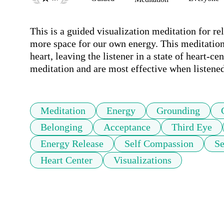
This is a guided visualization meditation for re
more space for our own energy. This meditation t
heart, leaving the listener in a state of heart-c
meditation and are most effective when listene
Meditation
Energy
Grounding
Belonging
Acceptance
Third Eye
Energy Release
Self Compassion
Se
Heart Center
Visualizations