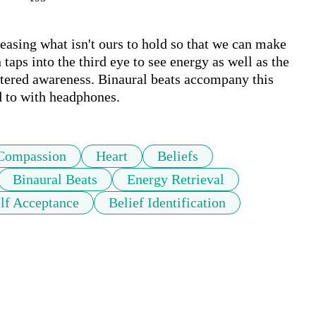
leasing what isn't ours to hold so that we can make 
aps into the third eye to see energy as well as the 
entered awareness. Binaural beats accompany this 
d to with headphones.
Compassion
Heart
Beliefs
Binaural Beats
Energy Retrieval
lf Acceptance
Belief Identification