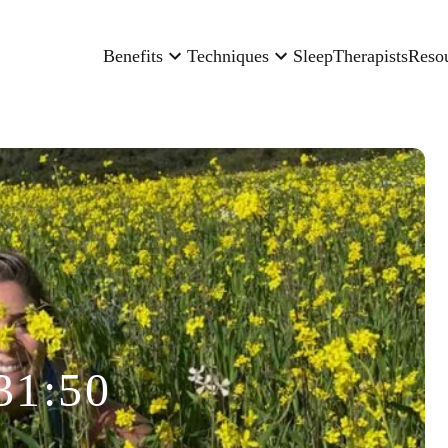
Benefits
Techniques
Sleep
Therapists
Reso
31:50