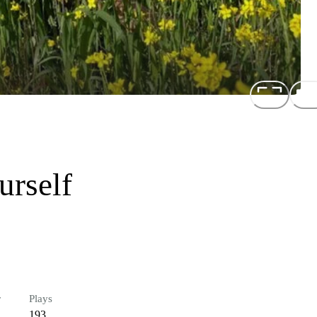
rself
r
Plays
193