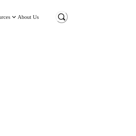
urces
About Us