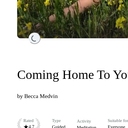
Loading...
Coming Home To You
by
Becca Medvin
Rated
Type
Suitable fo
Activity
4.7
Guided
Everyone
Meditation