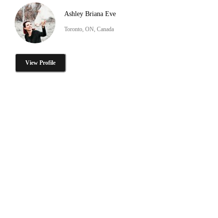
Ashley Briana Eve
Toronto, ON, Canada
View Profile