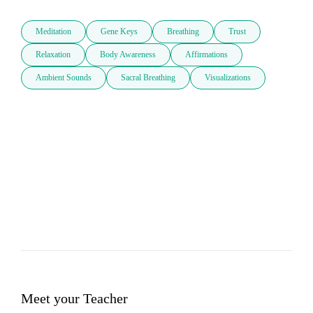
Meditation
Gene Keys
Breathing
Trust
Relaxation
Body Awareness
Affirmations
Ambient Sounds
Sacral Breathing
Visualizations
Meet your Teacher