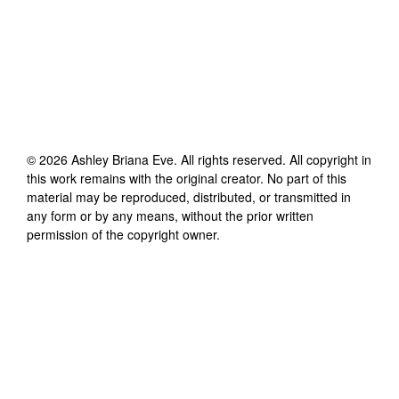
©
2026
Ashley Briana Eve
. All rights reserved. All copyright in
this work remains with the original creator. No part of this
material may be reproduced, distributed, or transmitted in
any form or by any means, without the prior written
permission of the copyright owner.