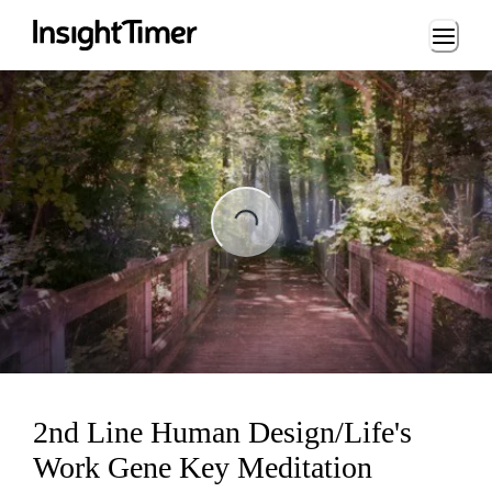
Loading...
Loading...
2nd Line Human Design/Life's
Work Gene Key Meditation