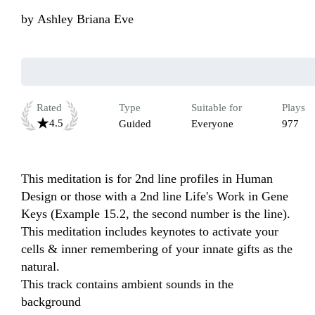
by
Ashley Briana Eve
Rated
Type
Suitable for
Plays
4.5
Guided
Everyone
977
This meditation is for 2nd line profiles in Human 
Design or those with a 2nd line Life's Work in Gene 
Keys (Example 15.2, the second number is the line).  
This meditation includes keynotes to activate your 
cells & inner remembering of your innate gifts as the 
natural.

This track contains ambient sounds in the 
background