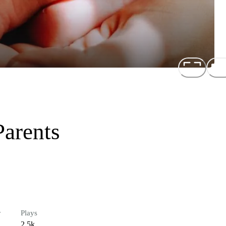
Parents
r
Plays
2.5k