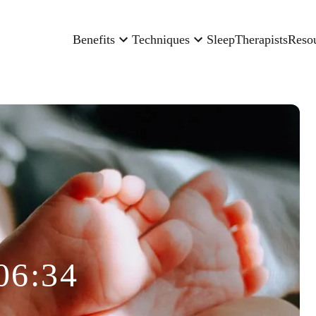
Benefits
Techniques
Sleep
Therapists
Reso
06:34