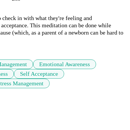
check in with what they're feeling and 
acceptance. This meditation can be done while 
ause (which, as a parent of a newborn can be hard to 
Management
Emotional Awareness
ess
Self Acceptance
Stress Management