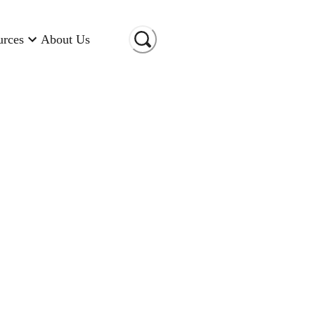
urces
About Us