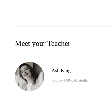
Meet your Teacher
Ash King
Sydney NSW, Australia