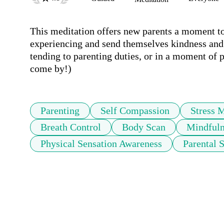
This meditation offers new parents a moment to 
experiencing and send themselves kindness and 
tending to parenting duties, or in a moment of p
come by!) 
Parenting
Self Compassion
Stress 
Breath Control
Body Scan
Mindfuln
Physical Sensation Awareness
Parental 