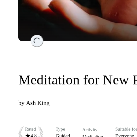
Loading...
Meditation for New 
by
Ash King
Rated
Type
Suitable fo
Activity
4.8
Guided
Everyone
Meditation